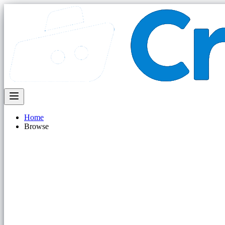
Home
Browse