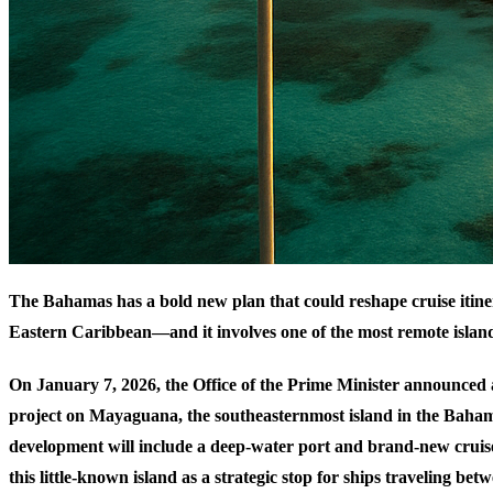
The Bahamas has a bold new plan that could reshape cruise itiner
Eastern Caribbean—and it involves one of the most remote island
On January 7, 2026, the Office of the Prime Minister announced 
project on Mayaguana, the southeasternmost island in the Baha
development will include a deep-water port and brand-new cruise
this little-known island as a strategic stop for ships traveling be