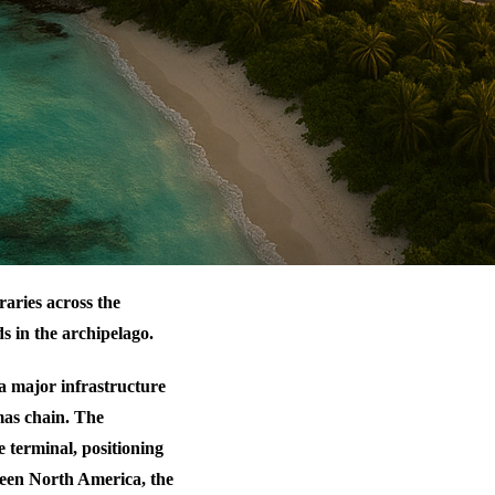
aries across the
s in the archipelago.
a major infrastructure
mas chain. The
 terminal, positioning
tween North America, the