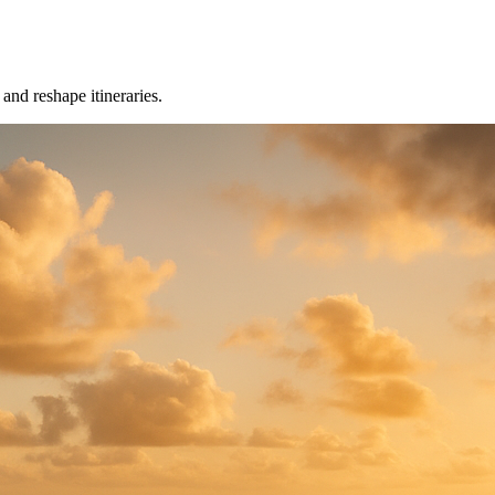
nd reshape itineraries.