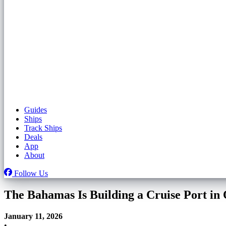
Guides
Ships
Track Ships
Deals
App
About
Follow Us
The Bahamas Is Building a Cruise Port in
January 11, 2026
•