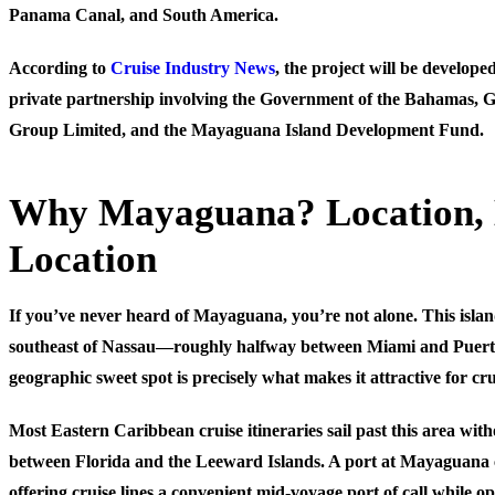
Panama Canal, and South America.
According to
Cruise Industry News
, the project will be develope
private partnership involving the Government of the Bahamas, 
Group Limited, and the Mayaguana Island Development Fund.
Why Mayaguana? Location, 
Location
If you’ve never heard of Mayaguana, you’re not alone. This island
southeast of Nassau—roughly halfway between Miami and Puert
geographic sweet spot is precisely what makes it attractive for cr
Most Eastern Caribbean cruise itineraries sail past this area wi
between Florida and the Leeward Islands. A port at Mayaguana co
offering cruise lines a convenient mid-voyage port of call while o