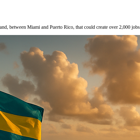
d, between Miami and Puerto Rico, that could create over 2,000 jobs a