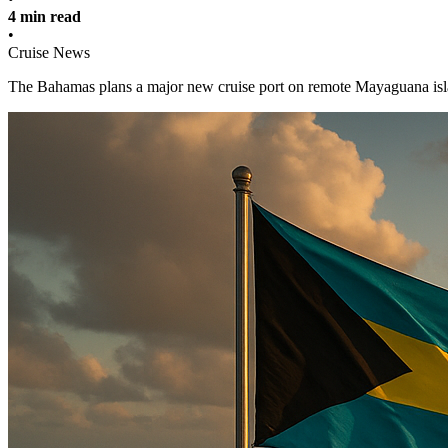
4 min read
•
Cruise News
The Bahamas plans a major new cruise port on remote Mayaguana islan