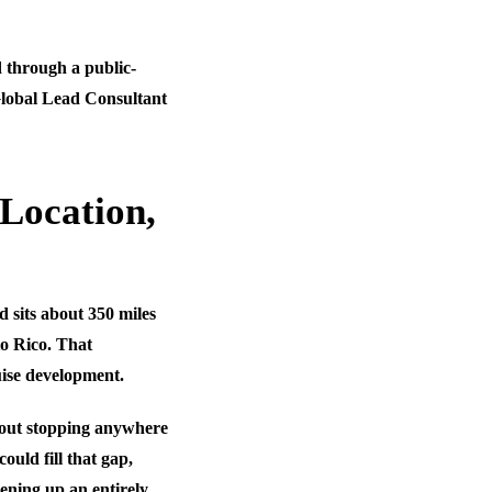
d through a public-
Global Lead Consultant
Location,
 sits about 350 miles
o Rico. That
uise development.
thout stopping anywhere
uld fill that gap,
pening up an entirely