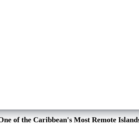
 One of the Caribbean's Most Remote Island