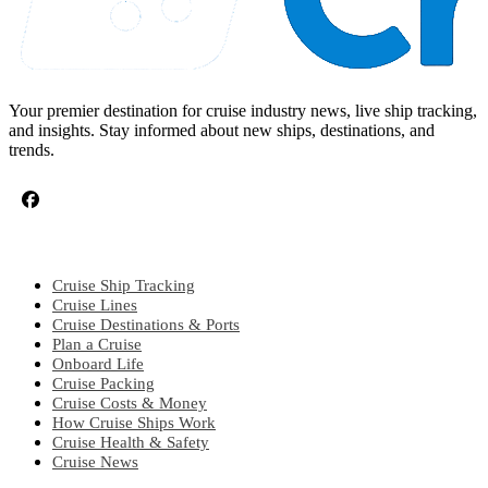
Your premier destination for cruise industry news, live ship tracking,
and insights. Stay informed about new ships, destinations, and
trends.
CRUISE TOPICS
Cruise Ship Tracking
Cruise Lines
Cruise Destinations & Ports
Plan a Cruise
Onboard Life
Cruise Packing
Cruise Costs & Money
How Cruise Ships Work
Cruise Health & Safety
Cruise News