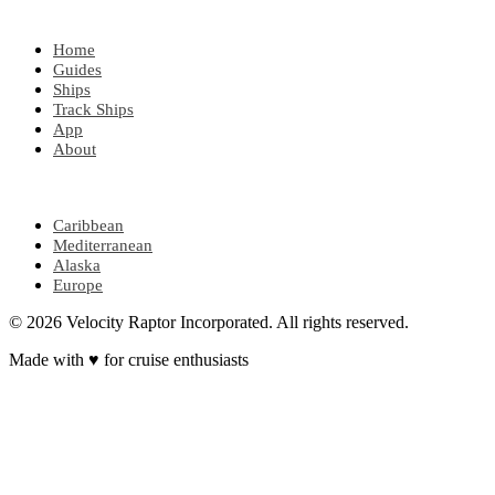
EXPLORE
Home
Guides
Ships
Track Ships
App
About
POPULAR REGIONS
Caribbean
Mediterranean
Alaska
Europe
© 2026 Velocity Raptor Incorporated. All rights reserved.
Made with
♥
for cruise enthusiasts