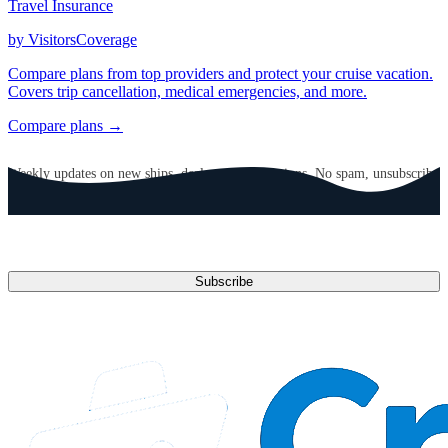
Travel Insurance
by VisitorsCoverage
Compare plans from top providers and protect your cruise vacation.
Covers trip cancellation, medical emergencies, and more.
Compare plans →
GET CRUISE NEWS IN YOUR INBOX
Weekly updates on new ships, deals, and destinations. No spam, unsubscribe
anytime.
Email address
Subscribe