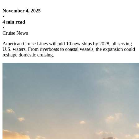
November 4, 2025
•
4 min read
•
Cruise News
American Cruise Lines will add 10 new ships by 2028, all serving
U.S. waters. From riverboats to coastal vessels, the expansion could
reshape domestic cruising.