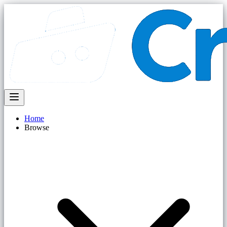
Home
Browse