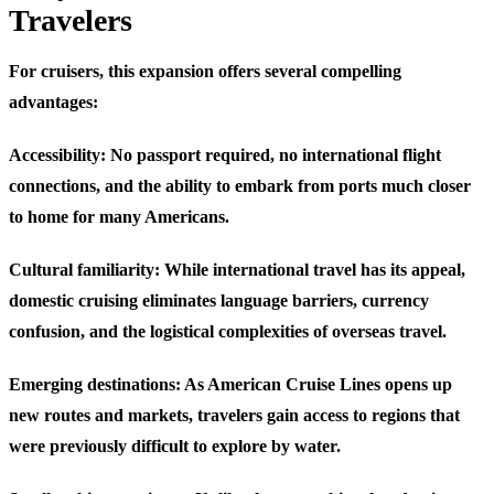
Travelers
For cruisers, this expansion offers several compelling
advantages:
Accessibility
: No passport required, no international flight
connections, and the ability to embark from ports much closer
to home for many Americans.
Cultural familiarity
: While international travel has its appeal,
domestic cruising eliminates language barriers, currency
confusion, and the logistical complexities of overseas travel.
Emerging destinations
: As American Cruise Lines opens up
new routes and markets, travelers gain access to regions that
were previously difficult to explore by water.