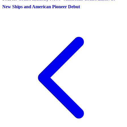
New Ships and American Pioneer Debut