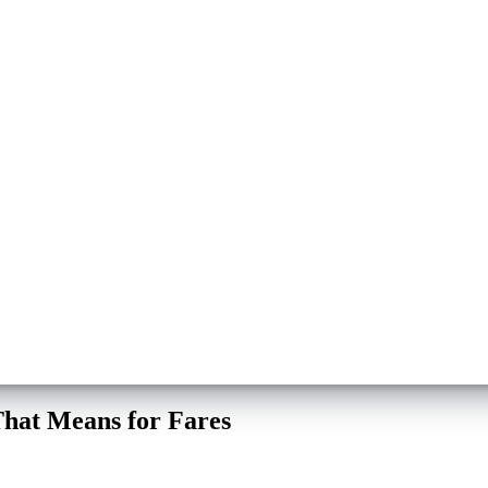
hat Means for Fares