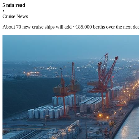
5 min read
•
Cruise News
About 70 new cruise ships will add ~185,000 berths over the next deca