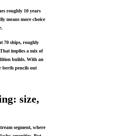
ches roughly 10 years
ally means more choice
e.
t 70 ships, roughly
That implies a mix of
ition builds. With an
r berth pencils out
ng: size,
instream segment, where
plashy amenities. But