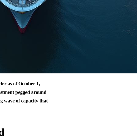
der as of October 1,
vestment pegged around
ng wave of capacity that
d