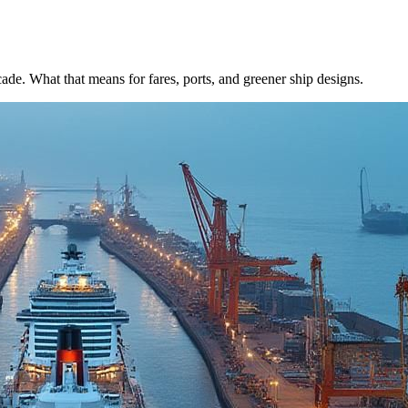
de. What that means for fares, ports, and greener ship designs.