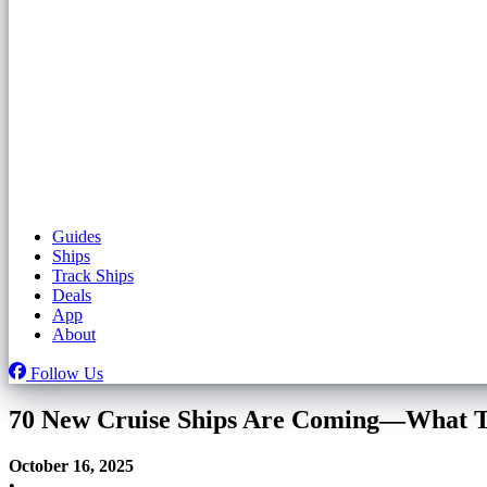
Guides
Ships
Track Ships
Deals
App
About
Follow Us
70 New Cruise Ships Are Coming—What T
October 16, 2025
•