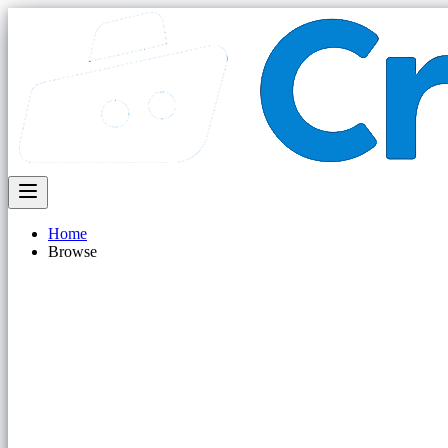
Home
Browse