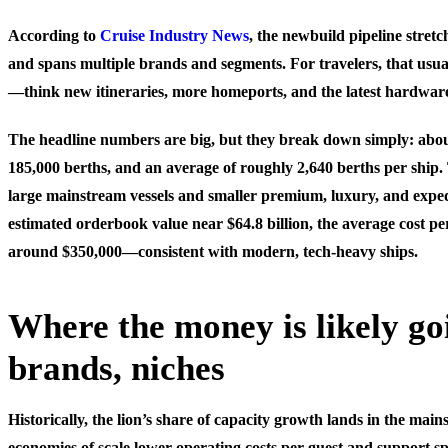
According to
Cruise Industry News
, the newbuild pipeline stret
and spans multiple brands and segments. For travelers, that usu
—think new itineraries, more homeports, and the latest hardwar
The headline numbers are big, but they break down simply: abou
185,000 berths, and an average of roughly 2,640 berths per ship. 
large mainstream vessels and smaller premium, luxury, and exped
estimated orderbook value near $64.8 billion, the average cost pe
around $350,000—consistent with modern, tech-heavy ships.
Where the money is likely goi
brands, niches
Historically, the lion’s share of capacity growth lands in the ma
economies of scale lower operating costs per guest and support s