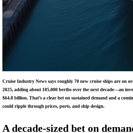
Cruise Industry News says roughly 70 new cruise ships are on or
2025, adding about 185,000 berths over the next decade—an in
$64.8 billion. That’s a clear bet on sustained demand and a comi
could ripple through prices, ports, and ship design.
A decade-sized bet on deman