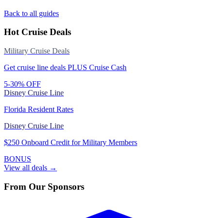
Back to all guides
Hot Cruise Deals
Military Cruise Deals
Get cruise line deals PLUS Cruise Cash
5-30% OFF
Disney Cruise Line
Florida Resident Rates
Disney Cruise Line
$250 Onboard Credit for Military Members
BONUS
View all deals →
From Our Sponsors