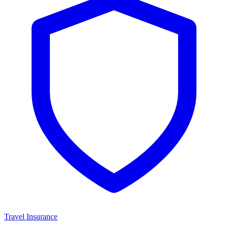
Travel Insurance