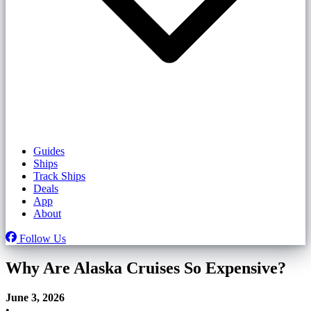
Guides
Ships
Track Ships
Deals
App
About
Follow Us
Why Are Alaska Cruises So Expensive?
June 3, 2026
•