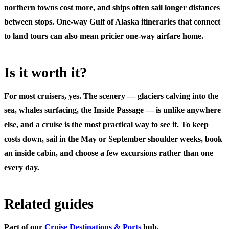
northern towns cost more, and ships often sail longer distances
between stops. One-way Gulf of Alaska itineraries that connect
to land tours can also mean pricier one-way airfare home.
Is it worth it?
For most cruisers, yes. The scenery — glaciers calving into the
sea, whales surfacing, the Inside Passage — is unlike anywhere
else, and a cruise is the most practical way to see it. To keep
costs down, sail in the May or September shoulder weeks, book
an inside cabin, and choose a few excursions rather than one
every day.
Related guides
Part of our
Cruise Destinations & Ports
hub.