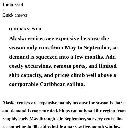
1 min read
•
Quick answer
QUICK ANSWER
Alaska cruises are expensive because the
season only runs from May to September, so
demand is squeezed into a few months. Add
costly excursions, remote ports, and limited
ship capacity, and prices climb well above a
comparable Caribbean sailing.
Alaska cruises are expensive mainly because the season is short
and demand is concentrated. Ships can only sail the region from
roughly early May through late September, so every cruise line
is competing to fill cabins inside a narrow five-month window.