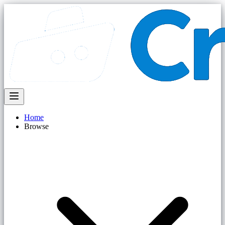
Home
Browse