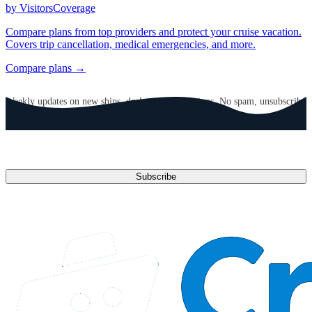
by VisitorsCoverage
Compare plans from top providers and protect your cruise vacation.
Covers trip cancellation, medical emergencies, and more.
Compare plans →
GET CRUISE NEWS IN YOUR INBOX
Weekly updates on new ships, deals, and destinations. No spam, unsubscribe
anytime.
Email address
Subscribe