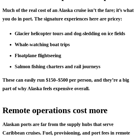
Much of the real cost of an Alaska cruise isn’t the fare; it’s what
you do in port. The signature experiences here are pricey:
Glacier helicopter tours and dog-sledding on ice fields
Whale-watching boat trips
Floatplane flightseeing
Salmon fishing charters and rail journeys
These can easily run $150–$500 per person, and they’re a big
part of why Alaska feels expensive overall.
Remote operations cost more
Alaskan ports are far from the supply hubs that serve
Caribbean cruises. Fuel, provisioning, and port fees in remote