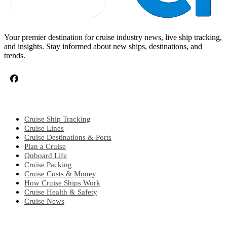
Your premier destination for cruise industry news, live ship tracking,
and insights. Stay informed about new ships, destinations, and
trends.
CRUISE TOPICS
Cruise Ship Tracking
Cruise Lines
Cruise Destinations & Ports
Plan a Cruise
Onboard Life
Cruise Packing
Cruise Costs & Money
How Cruise Ships Work
Cruise Health & Safety
Cruise News
EXPLORE