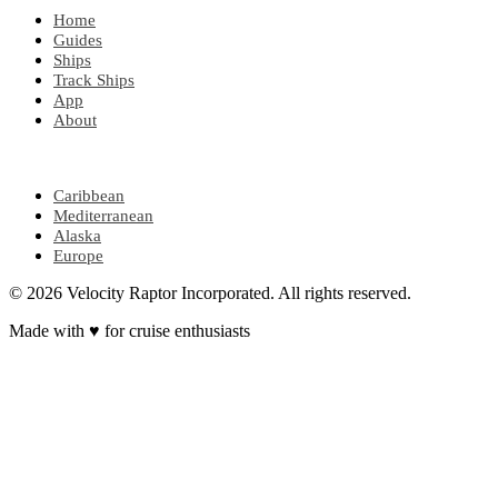
Home
Guides
Ships
Track Ships
App
About
POPULAR REGIONS
Caribbean
Mediterranean
Alaska
Europe
© 2026 Velocity Raptor Incorporated. All rights reserved.
Made with
♥
for cruise enthusiasts