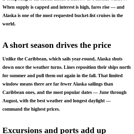
When supply is capped and interest is high, fares rise — and
Alaska is one of the most requested bucket-list cruises in the
world.
A short season drives the price
Unlike the Caribbean, which sails year-round, Alaska shuts
down once the weather turns. Lines reposition their ships north
for summer and pull them out again in the fall. That limited
window means there are far fewer Alaska sailings than
Caribbean ones, and the most popular dates — June through
August, with the best weather and longest daylight —
command the highest prices.
Excursions and ports add up