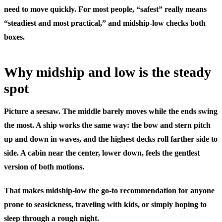
need to move quickly. For most people, “safest” really means
“steadiest and most practical,” and midship-low checks both
boxes.
Why midship and low is the steady
spot
Picture a seesaw. The middle barely moves while the ends swing
the most. A ship works the same way: the bow and stern pitch
up and down in waves, and the highest decks roll farther side to
side. A cabin near the center, lower down, feels the gentlest
version of both motions.
That makes midship-low the go-to recommendation for anyone
prone to seasickness, traveling with kids, or simply hoping to
sleep through a rough night.