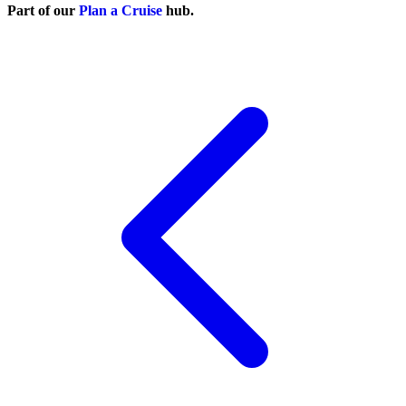
Part of our
Plan a Cruise
hub.