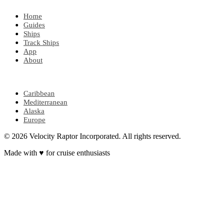
Home
Guides
Ships
Track Ships
App
About
POPULAR REGIONS
Caribbean
Mediterranean
Alaska
Europe
© 2026 Velocity Raptor Incorporated. All rights reserved.
Made with
♥
for cruise enthusiasts