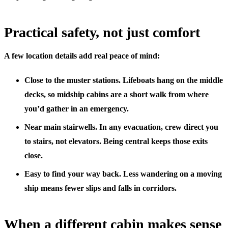
Practical safety, not just comfort
A few location details add real peace of mind:
Close to the muster stations.
Lifeboats hang on the middle
decks, so midship cabins are a short walk from where
you’d gather in an emergency.
Near main stairwells.
In any evacuation, crew direct you
to stairs, not elevators. Being central keeps those exits
close.
Easy to find your way back.
Less wandering on a moving
ship means fewer slips and falls in corridors.
When a different cabin makes sense