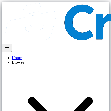
Home
Browse