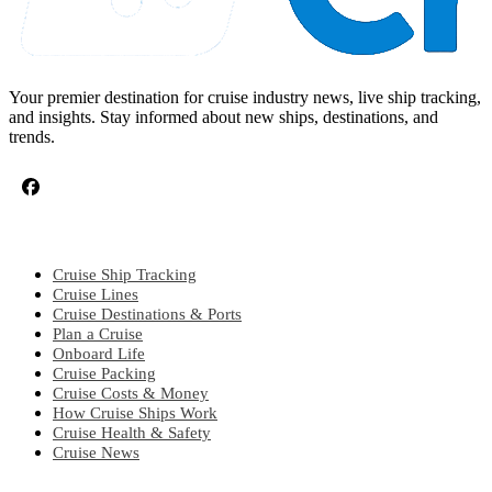
Your premier destination for cruise industry news, live ship tracking,
and insights. Stay informed about new ships, destinations, and
trends.
CRUISE TOPICS
Cruise Ship Tracking
Cruise Lines
Cruise Destinations & Ports
Plan a Cruise
Onboard Life
Cruise Packing
Cruise Costs & Money
How Cruise Ships Work
Cruise Health & Safety
Cruise News
EXPLORE