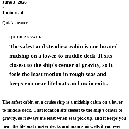
June 3, 2026
•
1 min read
•
Quick answer
QUICK ANSWER
The safest and steadiest cabin is one located
midship on a lower-to-middle deck. It sits
closest to the ship's center of gravity, so it
feels the least motion in rough seas and
keeps you near lifeboats and main exits.
The safest cabin on a cruise ship is a midship cabin on a lower-
to-middle deck. That location sits closest to the ship’s center of
gravity, so it sways the least when seas pick up, and it keeps you
near the lifeboat muster decks and main stairwells if you ever