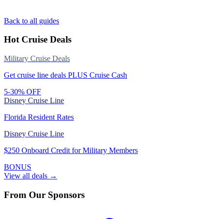
Back to all guides
Hot Cruise Deals
Military Cruise Deals
Get cruise line deals PLUS Cruise Cash
5-30% OFF
Disney Cruise Line
Florida Resident Rates
Disney Cruise Line
$250 Onboard Credit for Military Members
BONUS
View all deals →
From Our Sponsors