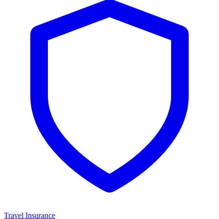
Travel Insurance