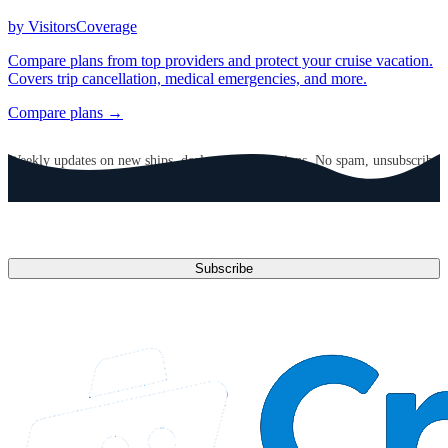
by VisitorsCoverage
Compare plans from top providers and protect your cruise vacation.
Covers trip cancellation, medical emergencies, and more.
Compare plans →
GET CRUISE NEWS IN YOUR INBOX
Weekly updates on new ships, deals, and destinations. No spam, unsubscribe
anytime.
Email address
Subscribe