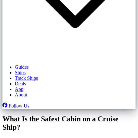
Guides
Ships
Track Ships
Deals
App
About
Follow Us
What Is the Safest Cabin on a Cruise
Ship?