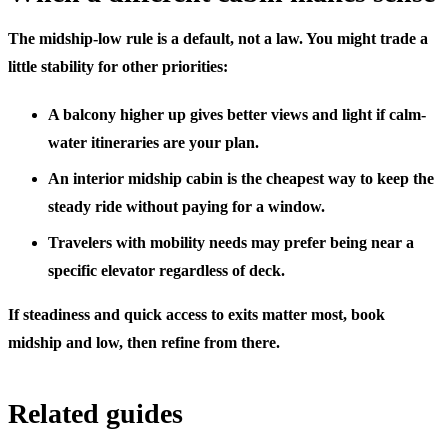
The midship-low rule is a default, not a law. You might trade a
little stability for other priorities:
A
balcony higher up
gives better views and light if calm-
water itineraries are your plan.
An
interior midship cabin
is the cheapest way to keep the
steady ride without paying for a window.
Travelers with mobility needs may prefer being near a
specific elevator regardless of deck.
If steadiness and quick access to exits matter most, book
midship and low, then refine from there.
Related guides