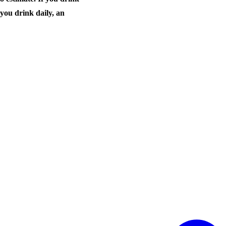
 you drink daily, an