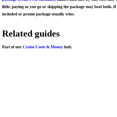
little, paying as you go or skipping the package may beat both. If
included or promo package usually wins.
Related guides
Part of our
Cruise Costs & Money
hub.