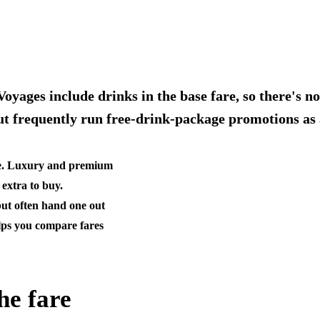
oyages include drinks in the base fare, so there's n
ut frequently run free-drink-package promotions as 
ine. Luxury and premium
 extra to buy.
but often hand one out
lps you compare fares
he fare