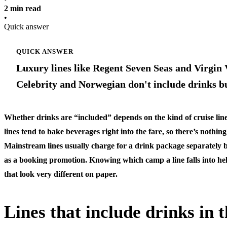
2 min read
•
Quick answer
QUICK ANSWER
Luxury lines like Regent Seven Seas and Virgin V
Celebrity and Norwegian don't include drinks b
Whether drinks are “included” depends on the kind of cruise l
lines tend to bake beverages right into the fare, so there’s nothing
Mainstream lines usually charge for a drink package separately 
as a booking promotion. Knowing which camp a line falls into he
that look very different on paper.
Lines that include drinks in t