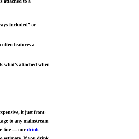
s attached to a
ways Included” or
 often features a
heck what’s attached when
pensive, it just front-
ckage to any mainstream
ive line — our
drink
o estimate. If you drink