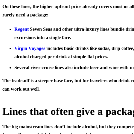
On these lines, the higher upfront price already covers most or al
rarely need a package:
Regent
Seven Seas
and other ultra-luxury lines bundle drin
excursions into a single fare.
Virgin Voyages
includes basic drinks like sodas, drip coffee,
alcohol charged per drink at simple flat prices.
Several
river cruise lines
also include beer and wine with m
The trade-off is a steeper base fare, but for travelers who drink re
can work out well.
Lines that often give a packa
The big mainstream lines don’t include alcohol, but they compet