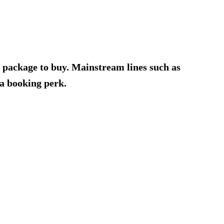
o package to buy. Mainstream lines such as
a booking perk.