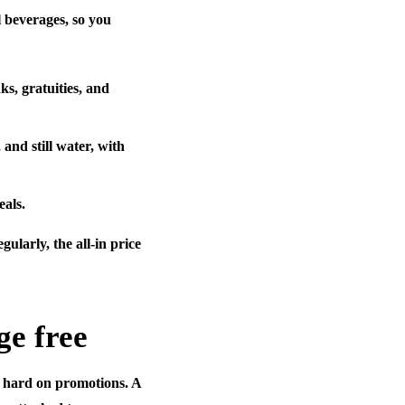
l beverages, so you
ks, gratuities, and
 and still water, with
eals.
gularly, the all-in price
ge free
e hard on promotions. A