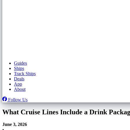
Guides
Ships
Track Ships
Deals
App
About
Follow Us
What Cruise Lines Include a Drink Packa
June 3, 2026
•