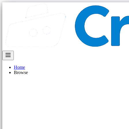
Home
Browse