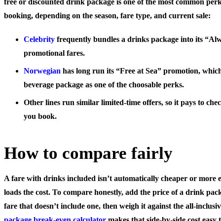
free or discounted drink package is one of the most common perk
booking, depending on the season, fare type, and current sale:
Celebrity
frequently bundles a drinks package into its “Al
promotional fares.
Norwegian
has long run its “Free at Sea” promotion, which
beverage package as one of the choosable perks.
Other lines run similar limited-time offers, so it pays to c
you book.
How to compare fairly
A fare with drinks included isn’t automatically cheaper or more ex
loads the cost. To compare honestly, add the price of a drink pa
fare that doesn’t include one, then weigh it against the all-inclus
package break-even calculator
makes that side-by-side cost easy t