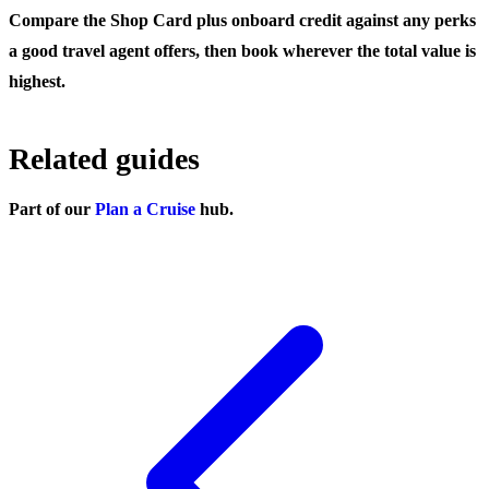
Compare the Shop Card plus onboard credit against any perks
a good travel agent offers, then book wherever the total value is
highest.
Related guides
Part of our
Plan a Cruise
hub.