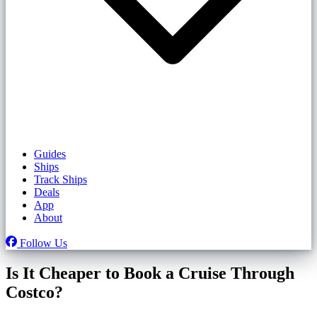
Guides
Ships
Track Ships
Deals
App
About
Follow Us
Is It Cheaper to Book a Cruise Through
Costco?