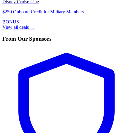
Disney Cruise Line
$250 Onboard Credit for Military Members
BONUS
View all deals →
From Our Sponsors