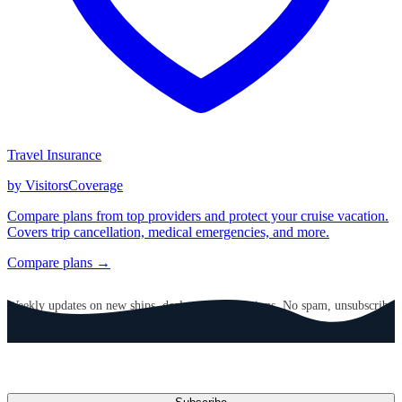
Travel Insurance
by VisitorsCoverage
Compare plans from top providers and protect your cruise vacation.
Covers trip cancellation, medical emergencies, and more.
Compare plans →
GET CRUISE NEWS IN YOUR INBOX
Weekly updates on new ships, deals, and destinations. No spam, unsubscribe
anytime.
Email address