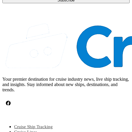
Subscribe
Your premier destination for cruise industry news, live ship tracking,
and insights. Stay informed about new ships, destinations, and
trends.
CRUISE TOPICS
Cruise Ship Tracking