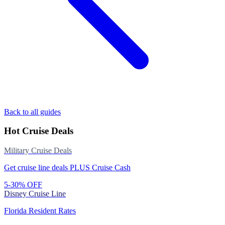
Back to all guides
Hot Cruise Deals
Military Cruise Deals
Get cruise line deals PLUS Cruise Cash
5-30% OFF
Disney Cruise Line
Florida Resident Rates