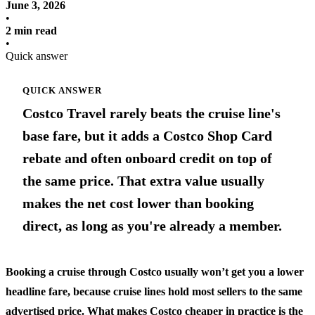
June 3, 2026
•
2 min read
•
Quick answer
QUICK ANSWER
Costco Travel rarely beats the cruise line's
base fare, but it adds a Costco Shop Card
rebate and often onboard credit on top of
the same price. That extra value usually
makes the net cost lower than booking
direct, as long as you're already a member.
Booking a cruise through Costco usually won’t get you a lower
headline fare, because cruise lines hold most sellers to the same
advertised price. What makes Costco cheaper in practice is the