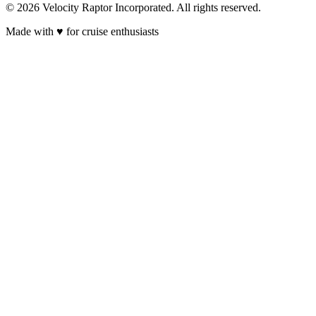
© 2026 Velocity Raptor Incorporated. All rights reserved.
Made with
♥
for cruise enthusiasts