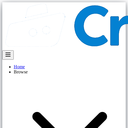
Home
Browse