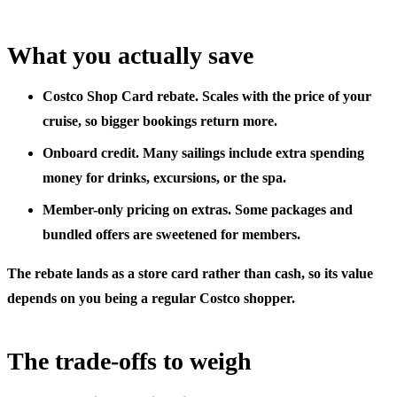
What you actually save
Costco Shop Card rebate.
Scales with the price of your
cruise, so bigger bookings return more.
Onboard credit.
Many sailings include extra spending
money for drinks, excursions, or the spa.
Member-only pricing on extras.
Some packages and
bundled offers are sweetened for members.
The rebate lands as a store card rather than cash, so its value
depends on you being a regular Costco shopper.
The trade-offs to weigh