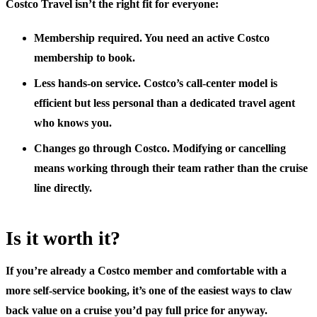
Costco Travel isn’t the right fit for everyone:
Membership required.
You need an active Costco
membership to book.
Less hands-on service.
Costco’s call-center model is
efficient but less personal than a dedicated travel agent
who knows you.
Changes go through Costco.
Modifying or cancelling
means working through their team rather than the cruise
line directly.
Is it worth it?
If you’re already a Costco member and comfortable with a
more self-service booking, it’s one of the easiest ways to claw
back value on a cruise you’d pay full price for anyway.