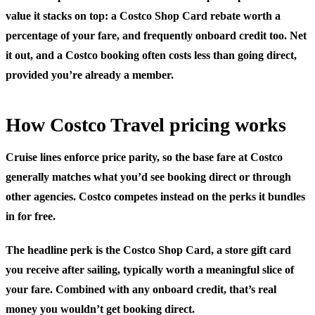
value it stacks on top: a Costco Shop Card rebate worth a
percentage of your fare, and frequently onboard credit too. Net
it out, and a Costco booking often costs less than going direct,
provided you’re already a member.
How Costco Travel pricing works
Cruise lines enforce price parity, so the base fare at Costco
generally matches what you’d see booking direct or through
other agencies. Costco competes instead on the perks it bundles
in for free.
The headline perk is the
Costco Shop Card
, a store gift card
you receive after sailing, typically worth a meaningful slice of
your fare. Combined with any onboard credit, that’s real
money you wouldn’t get booking direct.