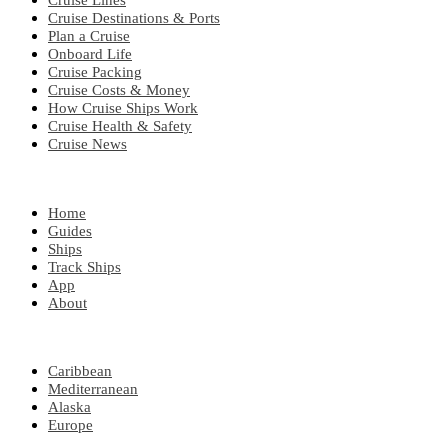
Cruise Lines
Cruise Destinations & Ports
Plan a Cruise
Onboard Life
Cruise Packing
Cruise Costs & Money
How Cruise Ships Work
Cruise Health & Safety
Cruise News
EXPLORE
Home
Guides
Ships
Track Ships
App
About
POPULAR REGIONS
Caribbean
Mediterranean
Alaska
Europe