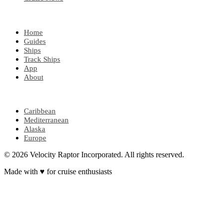
EXPLORE
Home
Guides
Ships
Track Ships
App
About
POPULAR REGIONS
Caribbean
Mediterranean
Alaska
Europe
© 2026 Velocity Raptor Incorporated. All rights reserved.
Made with
♥
for cruise enthusiasts