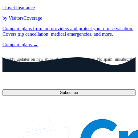
Travel Insurance
by VisitorsCoverage
Compare plans from top providers and protect your cruise vacation.
Covers trip cancellation, medical emergencies, and more.
Compare plans →
GET CRUISE NEWS IN YOUR INBOX
Weekly updates on new ships, deals, and destinations. No spam, unsubscribe
anytime.
Email address
Subscribe