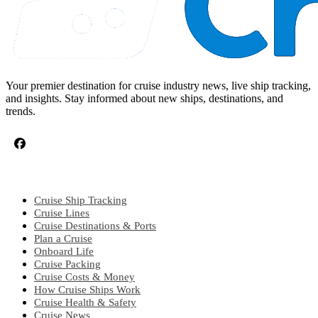
Your premier destination for cruise industry news, live ship tracking,
and insights. Stay informed about new ships, destinations, and
trends.
CRUISE TOPICS
Cruise Ship Tracking
Cruise Lines
Cruise Destinations & Ports
Plan a Cruise
Onboard Life
Cruise Packing
Cruise Costs & Money
How Cruise Ships Work
Cruise Health & Safety
Cruise News