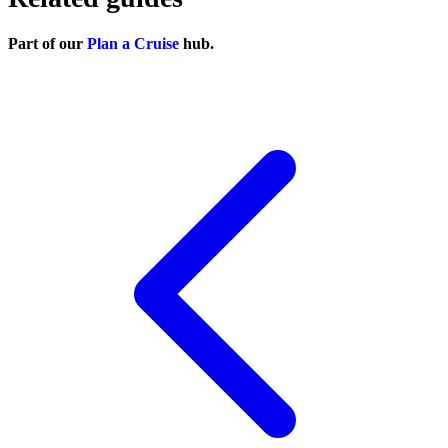
Part of our
Plan a Cruise
hub.