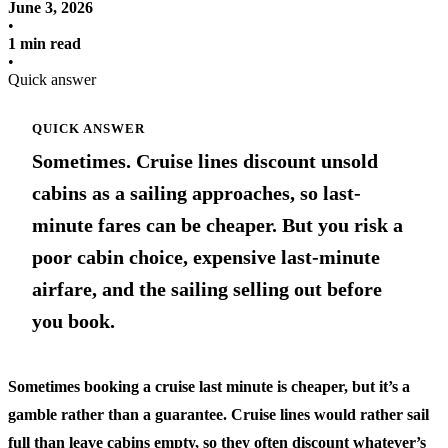
June 3, 2026
•
1 min read
•
Quick answer
QUICK ANSWER
Sometimes. Cruise lines discount unsold
cabins as a sailing approaches, so last-
minute fares can be cheaper. But you risk a
poor cabin choice, expensive last-minute
airfare, and the sailing selling out before
you book.
Sometimes booking a cruise last minute is cheaper, but it’s a
gamble rather than a guarantee. Cruise lines would rather sail
full than leave cabins empty, so they often discount whatever’s