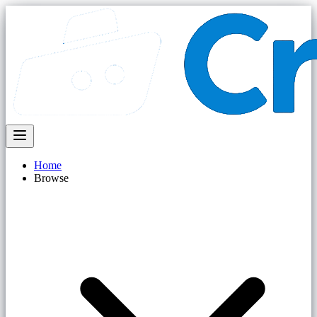
Home
Browse