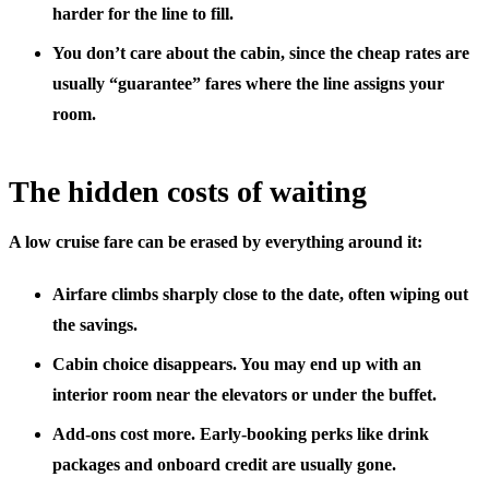
harder for the line to fill.
You don’t care about the cabin
, since the cheap rates are
usually “guarantee” fares where the line assigns your
room.
The hidden costs of waiting
A low cruise fare can be erased by everything around it:
Airfare climbs
sharply close to the date, often wiping out
the savings.
Cabin choice disappears.
You may end up with an
interior room near the elevators or under the buffet.
Add-ons cost more.
Early-booking perks like drink
packages and onboard credit are usually gone.