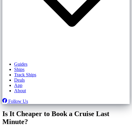
Guides
Ships
Track Ships
Deals
App
About
Follow Us
Is It Cheaper to Book a Cruise Last
Minute?