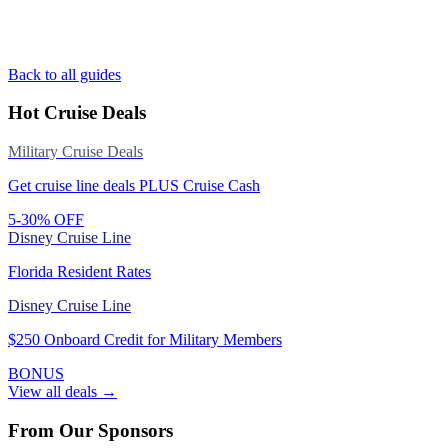
Back to all guides
Hot Cruise Deals
Military Cruise Deals
Get cruise line deals PLUS Cruise Cash
5-30% OFF
Disney Cruise Line
Florida Resident Rates
Disney Cruise Line
$250 Onboard Credit for Military Members
BONUS
View all deals →
From Our Sponsors