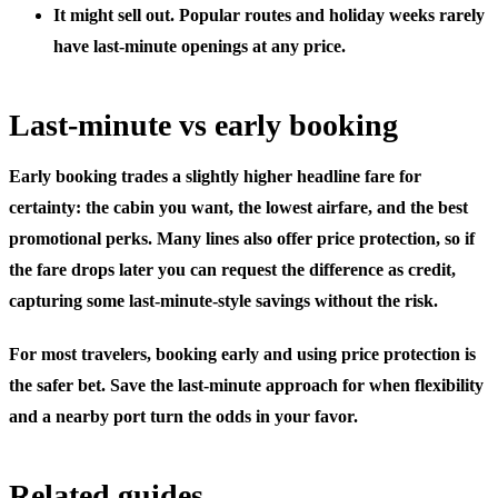
It might sell out.
Popular routes and holiday weeks rarely
have last-minute openings at any price.
Last-minute vs early booking
Early booking trades a slightly higher headline fare for
certainty: the cabin you want, the lowest airfare, and the best
promotional perks. Many lines also offer price protection, so if
the fare drops later you can request the difference as credit,
capturing some last-minute-style savings without the risk.
For most travelers, booking early and using price protection is
the safer bet. Save the last-minute approach for when flexibility
and a nearby port turn the odds in your favor.
Related guides