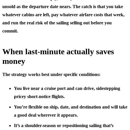
unsold as the departure date nears. The catch is that you take
whatever cabins are left, pay whatever airfare costs that week,
and run the real risk of the sailing selling out before you
commit.
When last-minute actually saves
money
The strategy works best under specific conditions:
You live near a cruise port
and can drive, sidestepping
pricey short-notice flights.
You’re flexible on ship, date, and destination
and will take
a good deal wherever it appears.
It’s a shoulder-season or repositioning sailing
that’s