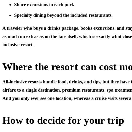
Shore excursions
in each port.
Specialty dining
beyond the included restaurants.
A traveler who buys a drinks package, books excursions, and st
as much on extras as on the fare itself, which is exactly what close
inclusive resort.
Where the resort can cost m
All-inclusive resorts bundle food, drinks, and tips, but they have
airfare to a single destination, premium restaurants, spa treatment
And you only ever see one location, whereas a cruise visits several
How to decide for your trip