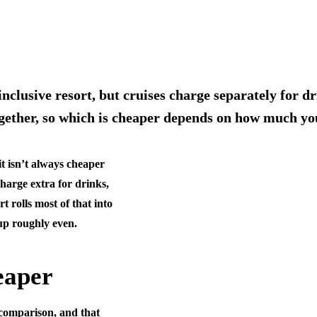
-inclusive resort, but cruises charge separately for d
together, so which is cheaper depends on how much y
it isn’t always cheaper
charge extra for drinks,
t rolls most of that into
up roughly even.
eaper
l comparison, and that