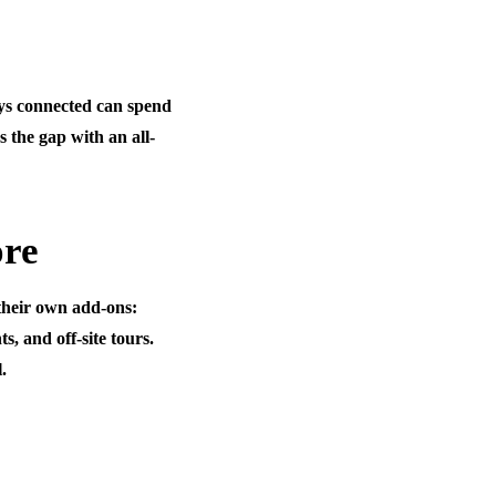
ays connected can spend
s the gap with an all-
ore
 their own add-ons:
s, and off-site tours.
.