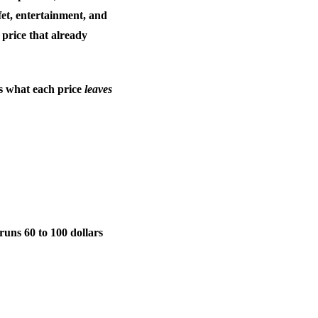
fet, entertainment, and
e price that already
 is what each price
leaves
 runs 60 to 100 dollars