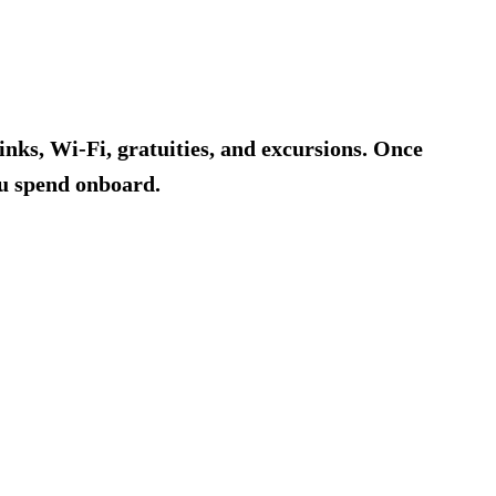
rinks, Wi-Fi, gratuities, and excursions. Once
ou spend onboard.