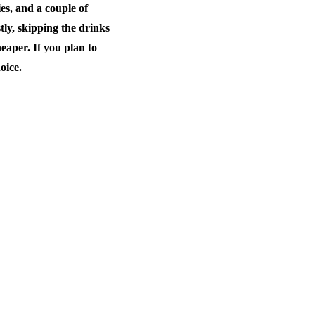
es, and a couple of
stly, skipping the drinks
eaper. If you plan to
oice.