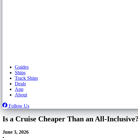
Guides
Ships
Track Ships
Deals
App
About
Follow Us
Is a Cruise Cheaper Than an All-Inclusive
June 3, 2026
•