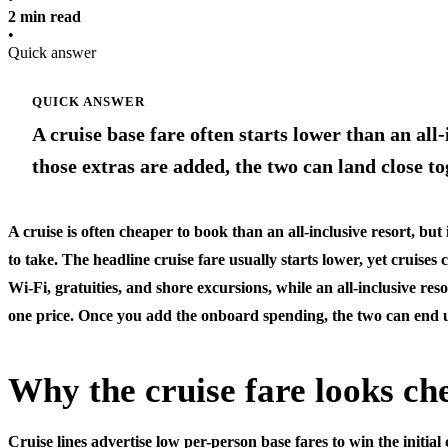
2 min read
•
Quick answer
QUICK ANSWER
A cruise base fare often starts lower than an all
those extras are added, the two can land close 
A cruise is often cheaper to book than an all-inclusive resort, but 
to take. The headline cruise fare usually starts lower, yet cruises 
Wi-Fi, gratuities, and shore excursions, while an all-inclusive resor
one price. Once you add the onboard spending, the two can end 
Why the cruise fare looks ch
Cruise lines advertise low per-person base fares to win the initia