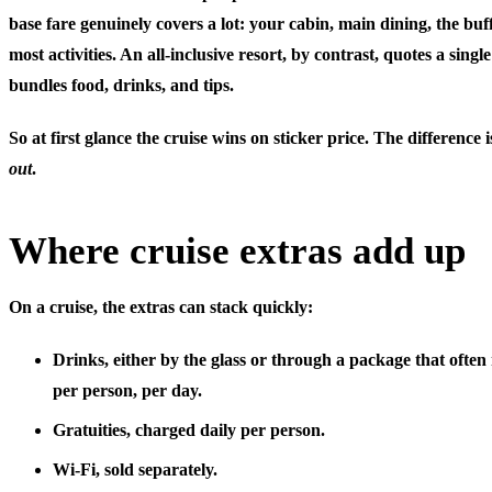
base fare genuinely covers a lot: your cabin, main dining, the buf
most activities. An all-inclusive resort, by contrast, quotes a singl
bundles food, drinks, and tips.
So at first glance the cruise wins on sticker price. The difference
out
.
Where cruise extras add up
On a cruise, the extras can stack quickly:
Drinks
, either by the glass or through a package that often
per person, per day.
Gratuities
, charged daily per person.
Wi-Fi
, sold separately.