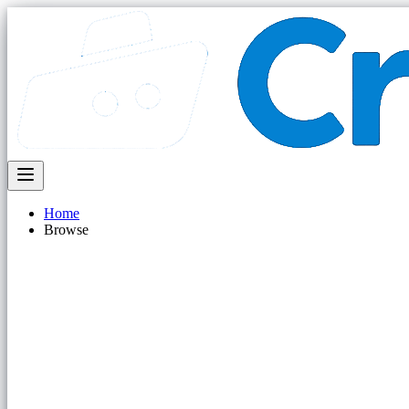
Home
Browse