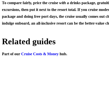
To compare fairly, price the cruise
with
a drinks package, gratuiti
excursions, then put it next to the resort total. If you cruise mode
package and doing free port days, the cruise usually comes out ch
indulge onboard, an all-inclusive resort can be the better-value ch
Related guides
Part of our
Cruise Costs & Money
hub.