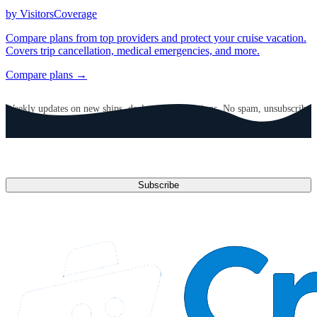
by VisitorsCoverage
Compare plans from top providers and protect your cruise vacation.
Covers trip cancellation, medical emergencies, and more.
Compare plans →
GET CRUISE NEWS IN YOUR INBOX
Weekly updates on new ships, deals, and destinations. No spam, unsubscribe
anytime.
Email address
Subscribe