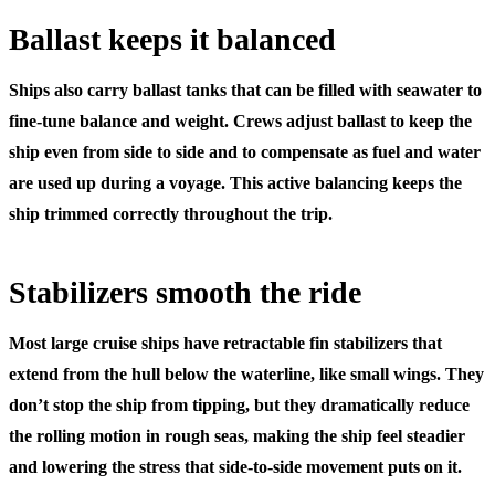
Ballast keeps it balanced
Ships also carry
ballast tanks
that can be filled with seawater to
fine-tune balance and weight. Crews adjust ballast to keep the
ship even from side to side and to compensate as fuel and water
are used up during a voyage. This active balancing keeps the
ship trimmed correctly throughout the trip.
Stabilizers smooth the ride
Most large cruise ships have retractable
fin stabilizers
that
extend from the hull below the waterline, like small wings. They
don’t stop the ship from tipping, but they dramatically reduce
the rolling motion in rough seas, making the ship feel steadier
and lowering the stress that side-to-side movement puts on it.