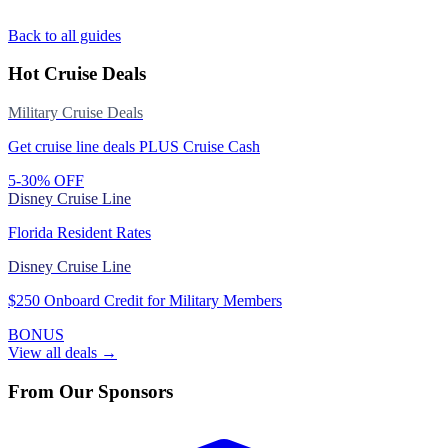
Back to all guides
Hot Cruise Deals
Military Cruise Deals
Get cruise line deals PLUS Cruise Cash
5-30% OFF
Disney Cruise Line
Florida Resident Rates
Disney Cruise Line
$250 Onboard Credit for Military Members
BONUS
View all deals →
From Our Sponsors