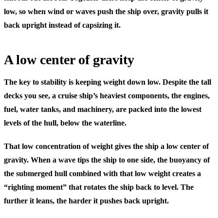
low, so when wind or waves push the ship over, gravity pulls it
back upright instead of capsizing it.
A low center of gravity
The key to stability is keeping weight down low. Despite the tall
decks you see, a cruise ship’s heaviest components, the engines,
fuel, water tanks, and machinery, are packed into the lowest
levels of the hull, below the waterline.
That low concentration of weight gives the ship a low center of
gravity. When a wave tips the ship to one side, the buoyancy of
the submerged hull combined with that low weight creates a
“righting moment” that rotates the ship back to level. The
further it leans, the harder it pushes back upright.