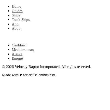
Home
Guides
Ships
Track Ships
App
About
POPULAR REGIONS
Caribbean
Mediterranean
Alaska
Europe
© 2026 Velocity Raptor Incorporated. All rights reserved.
Made with
♥
for cruise enthusiasts