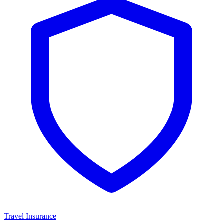
Travel Insurance