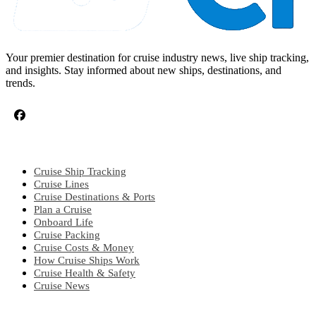
Your premier destination for cruise industry news, live ship tracking,
and insights. Stay informed about new ships, destinations, and
trends.
CRUISE TOPICS
Cruise Ship Tracking
Cruise Lines
Cruise Destinations & Ports
Plan a Cruise
Onboard Life
Cruise Packing
Cruise Costs & Money
How Cruise Ships Work
Cruise Health & Safety
Cruise News
EXPLORE