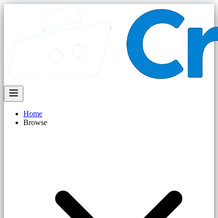
Home
Browse