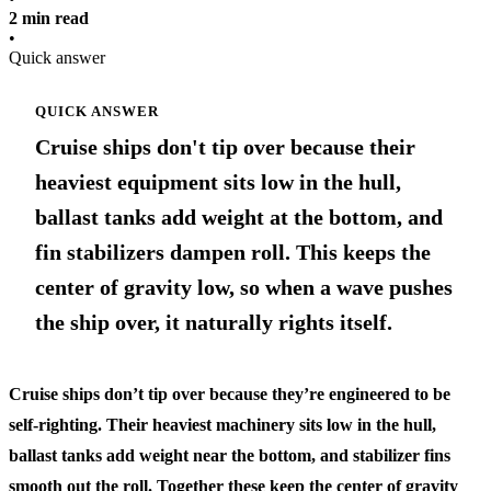
2 min read
•
Quick answer
QUICK ANSWER
Cruise ships don't tip over because their
heaviest equipment sits low in the hull,
ballast tanks add weight at the bottom, and
fin stabilizers dampen roll. This keeps the
center of gravity low, so when a wave pushes
the ship over, it naturally rights itself.
Cruise ships don’t tip over because they’re engineered to be
self-righting. Their heaviest machinery sits low in the hull,
ballast tanks add weight near the bottom, and stabilizer fins
smooth out the roll. Together these keep the center of gravity