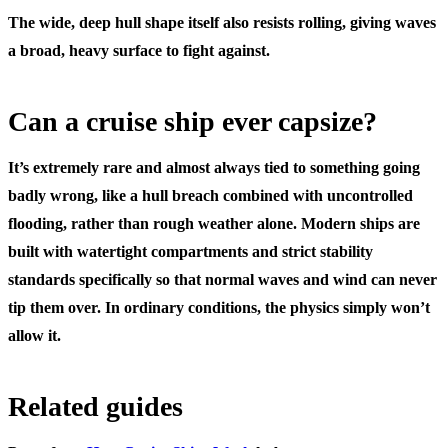
The wide, deep hull shape itself also resists rolling, giving waves
a broad, heavy surface to fight against.
Can a cruise ship ever capsize?
It’s extremely rare and almost always tied to something going
badly wrong, like a hull breach combined with uncontrolled
flooding, rather than rough weather alone. Modern ships are
built with watertight compartments and strict stability
standards specifically so that normal waves and wind can never
tip them over. In ordinary conditions, the physics simply won’t
allow it.
Related guides