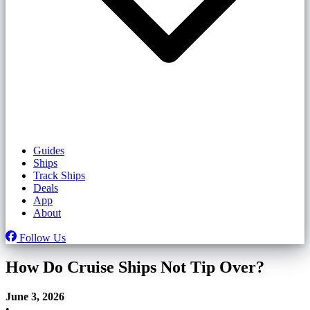
Guides
Ships
Track Ships
Deals
App
About
Follow Us
How Do Cruise Ships Not Tip Over?
June 3, 2026
•