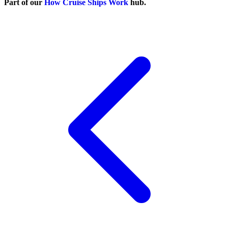
Part of our
How Cruise Ships Work
hub.