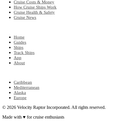
Cruise Costs & Money
How Cruise Ships Work
Cruise Health & Safety
Cruise News
EXPLORE
Home
Guides
Ships
Track Ships
App
About
POPULAR REGIONS
Caribbean
Mediterranean
Alaska
Europe
© 2026 Velocity Raptor Incorporated. All rights reserved.
Made with
♥
for cruise enthusiasts