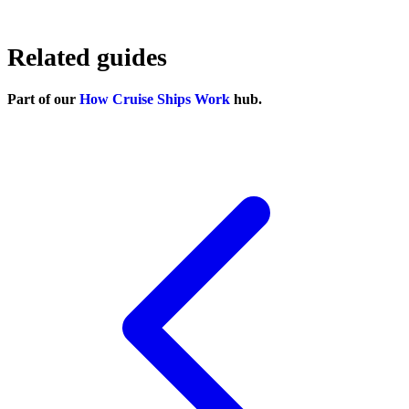
Related guides
Part of our
How Cruise Ships Work
hub.