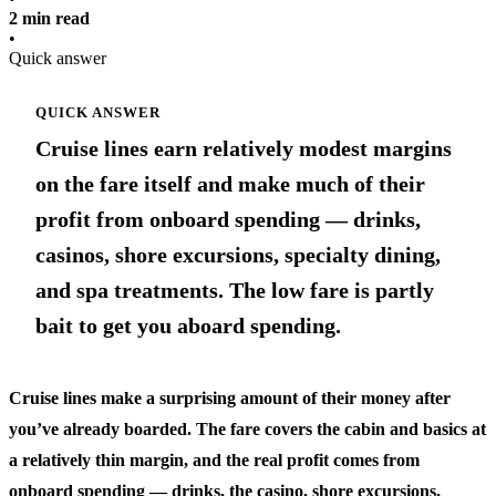
2 min read
•
Quick answer
QUICK ANSWER
Cruise lines earn relatively modest margins
on the fare itself and make much of their
profit from onboard spending — drinks,
casinos, shore excursions, specialty dining,
and spa treatments. The low fare is partly
bait to get you aboard spending.
Cruise lines make a surprising amount of their money after
you’ve already boarded. The fare covers the cabin and basics at
a relatively thin margin, and the real profit comes from
onboard spending — drinks, the casino, shore excursions,