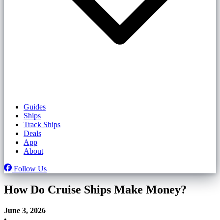
Guides
Ships
Track Ships
Deals
App
About
Follow Us
How Do Cruise Ships Make Money?
June 3, 2026
•