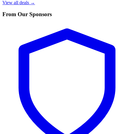
View all deals →
From Our Sponsors