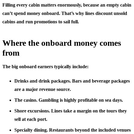
Filling every cabin matters enormously, because an empty cabin
can’t spend money onboard. That’s why lines discount unsold
cabins and run promotions to sail full.
Where the onboard money comes
from
The big onboard earners typically include:
Drinks and drink packages.
Bars and beverage packages
are a major revenue source.
The casino.
Gambling is highly profitable on sea days.
Shore excursions.
Lines take a margin on the tours they
sell at each port.
Specialty dining.
Restaurants beyond the included venues