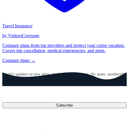
Travel Insurance
by VisitorsCoverage
Compare plans from top providers and protect your cruise vacation.
Covers trip cancellation, medical emergencies, and more.
Compare plans →
GET CRUISE NEWS IN YOUR INBOX
Weekly updates on new ships, deals, and destinations. No spam, unsubscribe
anytime.
Email address
Subscribe