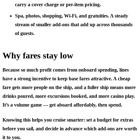
carry a cover charge or per-item pricing.
Spa, photos, shopping, Wi-Fi, and gratuities.
A steady
stream of smaller add-ons that add up across thousands
of guests.
Why fares stay low
Because so much profit comes from onboard spending, lines
have a strong incentive to keep base fares attractive. A cheap
fare gets more people on the ship, and a fuller ship means more
drinks poured, more excursions booked, and more casino play.
It’s a volume game — get aboard affordably, then spend.
Knowing this helps you cruise smarter: set a budget for extras
before you sail, and decide in advance which add-ons are worth
it to you.