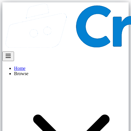
Home
Browse