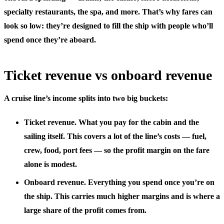
specialty restaurants, the spa, and more. That’s why fares can
look so low: they’re designed to fill the ship with people who’ll
spend once they’re aboard.
Ticket revenue vs onboard revenue
A cruise line’s income splits into two big buckets:
Ticket revenue.
What you pay for the cabin and the
sailing itself. This covers a lot of the line’s costs — fuel,
crew, food, port fees — so the profit margin on the fare
alone is modest.
Onboard revenue.
Everything you spend once you’re on
the ship. This carries much higher margins and is where a
large share of the profit comes from.