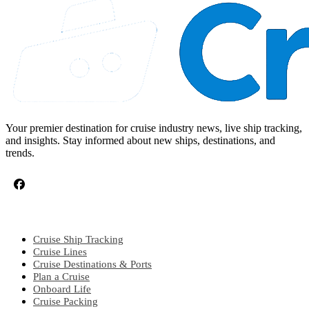
Your premier destination for cruise industry news, live ship tracking,
and insights. Stay informed about new ships, destinations, and
trends.
CRUISE TOPICS
Cruise Ship Tracking
Cruise Lines
Cruise Destinations & Ports
Plan a Cruise
Onboard Life
Cruise Packing