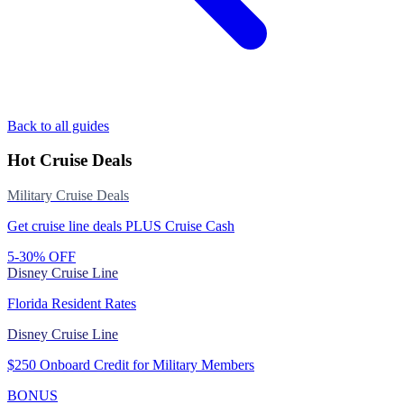
Back to all guides
Hot Cruise Deals
Military Cruise Deals
Get cruise line deals PLUS Cruise Cash
5-30% OFF
Disney Cruise Line
Florida Resident Rates
Disney Cruise Line
$250 Onboard Credit for Military Members
BONUS