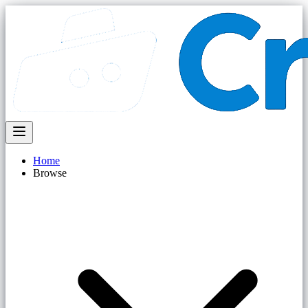
Home
Browse