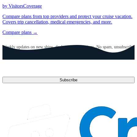
by VisitorsCoverage
Compare plans from top providers and protect your cruise vacation.
Covers trip cancellation, medical emergencies, and more.
Compare plans →
GET CRUISE NEWS IN YOUR INBOX
Weekly updates on new ships, deals, and destinations. No spam, unsubscribe
anytime.
Email address
Subscribe