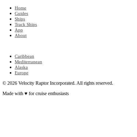
Home
Guides
Ships
Track Ships
App
About
POPULAR REGIONS
Caribbean
Mediterranean
Alaska
Europe
© 2026 Velocity Raptor Incorporated. All rights reserved.
Made with
♥
for cruise enthusiasts