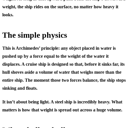
weight, the ship rides on the surface, no matter how heavy it
looks.
The simple physics
This is Archimedes’ principle: any object placed in water is
pushed up by a force equal to the weight of the water it
displaces. A cruise ship is designed so that, before it sinks far, its
hull shoves aside a volume of water that weighs more than the
entire ship. The moment those two forces balance, the ship stops
sinking and floats.
It isn’t about being light. A steel ship is incredibly heavy. What
matters is how that weight is spread out across a huge volume.