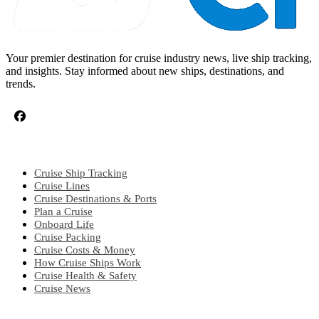
Your premier destination for cruise industry news, live ship tracking,
and insights. Stay informed about new ships, destinations, and
trends.
CRUISE TOPICS
Cruise Ship Tracking
Cruise Lines
Cruise Destinations & Ports
Plan a Cruise
Onboard Life
Cruise Packing
Cruise Costs & Money
How Cruise Ships Work
Cruise Health & Safety
Cruise News
EXPLORE