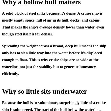
Why a hollow hull matters
A solid block of steel sinks because it’s dense. A cruise ship is
mostly
empty space
, full of air in its hull, decks, and cabins.
That makes the ship’s
average
density lower than water, even
though steel itself is far denser.
Spreading the weight across a broad, deep hull means the ship
only has to sit a little way into the water before it’s displaced
enough to float. This is why cruise ships are so wide at the
waterline, not just for stability but to generate buoyancy
efficiently.
Why so little sits underwater
Because the hull is so voluminous, surprisingly little of a cruise
ship is submerged. The part of the hull below the waterline,