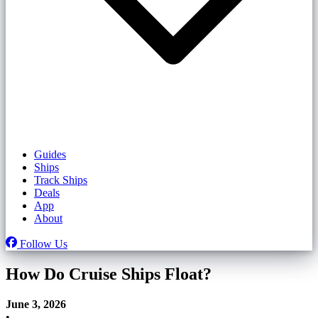
Guides
Ships
Track Ships
Deals
App
About
Follow Us
How Do Cruise Ships Float?
June 3, 2026
•