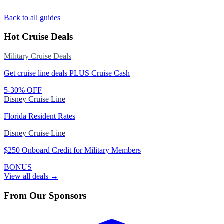
Back to all guides
Hot Cruise Deals
Military Cruise Deals
Get cruise line deals PLUS Cruise Cash
5-30% OFF
Disney Cruise Line
Florida Resident Rates
Disney Cruise Line
$250 Onboard Credit for Military Members
BONUS
View all deals →
From Our Sponsors