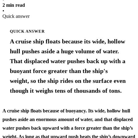
2 min read
•
Quick answer
QUICK ANSWER
A cruise ship floats because its wide, hollow
hull pushes aside a huge volume of water.
That displaced water pushes back up with a
buoyant force greater than the ship's
weight, so the ship rides on the surface even
though it weighs tens of thousands of tons.
A cruise ship floats because of buoyancy. Its wide, hollow hull
pushes aside an enormous amount of water, and that displaced
water pushes back upward with a force greater than the ship’s
weight. As long as that upward push beats the ship’s downward