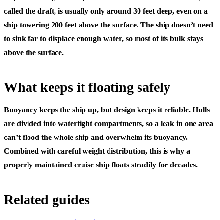
called the draft, is usually only around 30 feet deep, even on a
ship towering 200 feet above the surface. The ship doesn’t need
to sink far to displace enough water, so most of its bulk stays
above the surface.
What keeps it floating safely
Buoyancy keeps the ship up, but design keeps it reliable. Hulls
are divided into watertight compartments, so a leak in one area
can’t flood the whole ship and overwhelm its buoyancy.
Combined with careful weight distribution, this is why a
properly maintained cruise ship floats steadily for decades.
Related guides