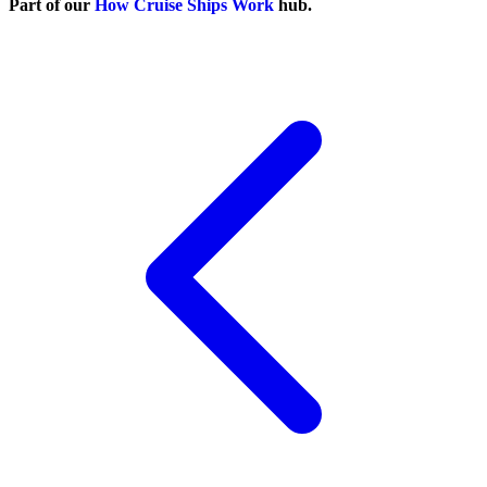
Part of our
How Cruise Ships Work
hub.