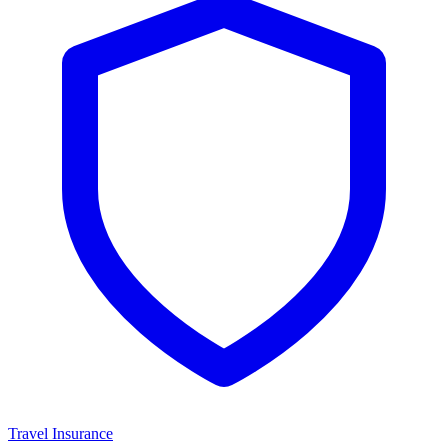
Travel Insurance