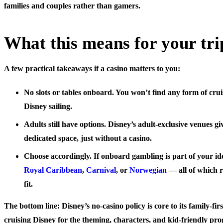
families and couples rather than gamers.
What this means for your tri
A few practical takeaways if a casino matters to you:
No slots or tables onboard.
You won’t find any form of crui
Disney sailing.
Adults still have options.
Disney’s adult-exclusive venues gi
dedicated space, just without a casino.
Choose accordingly.
If onboard gambling is part of your idea
Royal Caribbean
,
Carnival
, or
Norwegian
— all of which r
fit.
The bottom line: Disney’s no-casino policy is core to its family-firs
cruising Disney for the theming, characters, and kid-friendly p