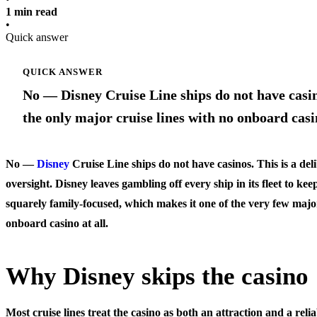
1 min read
•
Quick answer
QUICK ANSWER
No — Disney Cruise Line ships do not have casino
the only major cruise lines with no onboard casin
No —
Disney
Cruise Line ships do not have casinos. This is a del
oversight. Disney leaves gambling off every ship in its fleet to ke
squarely family-focused, which makes it one of the very few major
onboard casino at all.
Why Disney skips the casino
Most cruise lines treat the casino as both an attraction and a reli