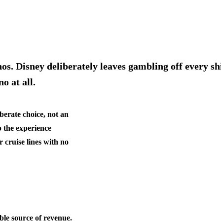
s. Disney deliberately leaves gambling off every ship
o at all.
iberate choice, not an
ep the experience
 cruise lines with no
able source of revenue.