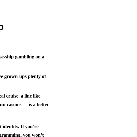
p
se-ship gambling on a
ve grown-ups plenty of
l cruise, a line like
un casinos — is a better
t identity. If you’re
rogramming, you won’t