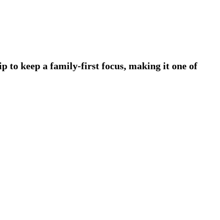
 to keep a family-first focus, making it one of