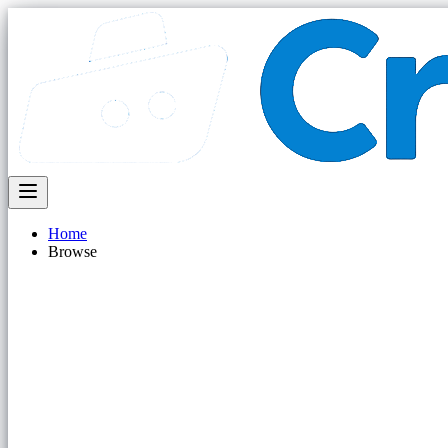
Home
Browse