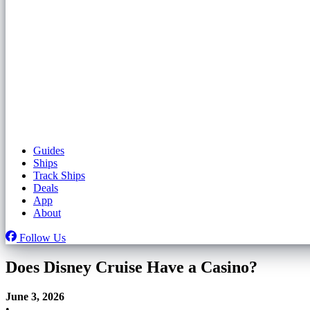
Guides
Ships
Track Ships
Deals
App
About
Follow Us
Does Disney Cruise Have a Casino?
June 3, 2026
•