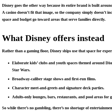
Disney goes the other way because its entire brand is built around
A casino doesn’t fit that image, so the company simply doesn’t inc
space and budget go toward areas that serve families directly.
What Disney offers instead
Rather than a gaming floor, Disney ships use that space for experi
Elaborate kids’ clubs and youth spaces themed around Disn
Star Wars.
Broadway-caliber stage shows and first-run films.
Character meet-and-greets and signature deck parties.
Adults-only lounges, bars, restaurants, and pool areas fo
So while there’s no gambling, there’s no shortage of entertainment