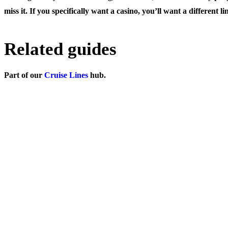
miss it. If you specifically want a casino, you’ll want a different li
Related guides
Part of our
Cruise Lines
hub.