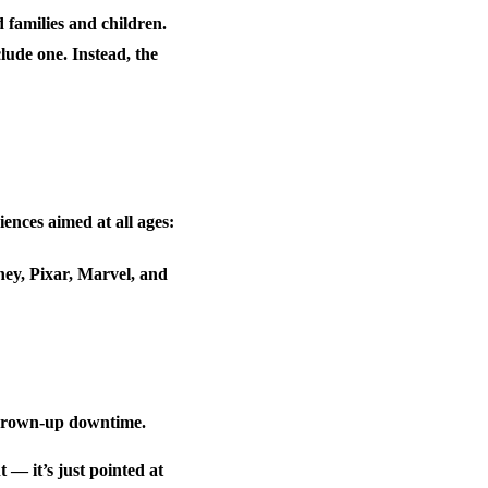
 families and children.
lude one. Instead, the
ences aimed at all ages:
ey, Pixar, Marvel, and
r grown-up downtime.
 — it’s just pointed at