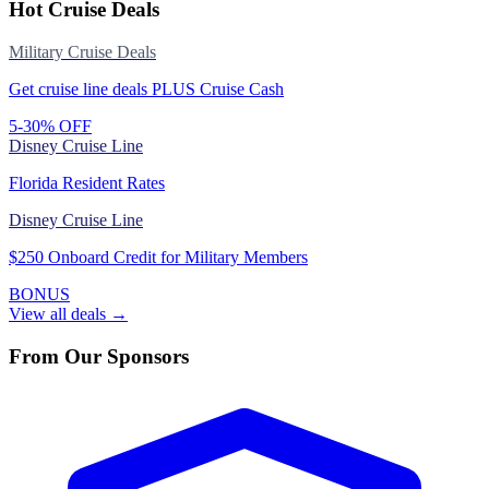
Hot Cruise Deals
Military Cruise Deals
Get cruise line deals PLUS Cruise Cash
5-30% OFF
Disney Cruise Line
Florida Resident Rates
Disney Cruise Line
$250 Onboard Credit for Military Members
BONUS
View all deals →
From Our Sponsors