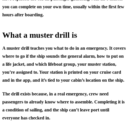
you can complete on your own time, usually within the first few
hours after boarding.
What a muster drill is
A muster drill teaches you what to do in an emergency. It covers
where to go if the ship sounds the general alarm, how to put on
a life jacket, and which lifeboat group, your
muster station
,
you’re assigned to. Your station is printed on your cruise card
and in the app, and it’s tied to your cabin’s location on the ship.
The drill exists because, in a real emergency, crew need
passengers to already know where to assemble. Completing it is
a condition of sailing, and the ship can’t leave port until
everyone has checked in.