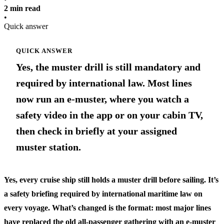
2 min read
•
Quick answer
QUICK ANSWER
Yes, the muster drill is still mandatory and
required by international law. Most lines
now run an e-muster, where you watch a
safety video in the app or on your cabin TV,
then check in briefly at your assigned
muster station.
Yes, every cruise ship still holds a muster drill before sailing. It’s
a safety briefing required by international maritime law on
every voyage. What’s changed is the format: most major lines
have replaced the old all-passenger gathering with an e-muster