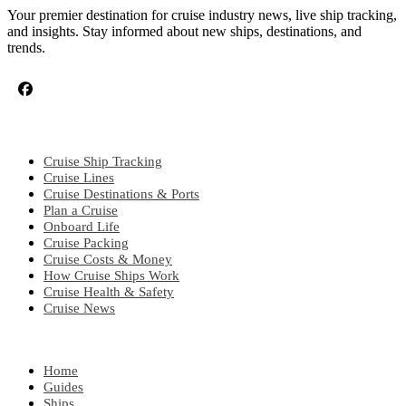
Your premier destination for cruise industry news, live ship tracking,
and insights. Stay informed about new ships, destinations, and
trends.
CRUISE TOPICS
Cruise Ship Tracking
Cruise Lines
Cruise Destinations & Ports
Plan a Cruise
Onboard Life
Cruise Packing
Cruise Costs & Money
How Cruise Ships Work
Cruise Health & Safety
Cruise News
EXPLORE
Home
Guides
Ships