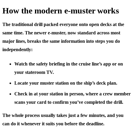
How the modern e-muster works
The traditional drill packed everyone onto open decks at the
same time. The newer e-muster, now standard across most
major lines, breaks the same information into steps you do
independently:
Watch the safety briefing
in the cruise line’s app or on
your stateroom TV.
Locate your muster station
on the ship’s deck plan.
Check in at your station
in person, where a crew member
scans your card to confirm you’ve completed the drill.
The whole process usually takes just a few minutes, and you
can do it whenever it suits you before the deadline.