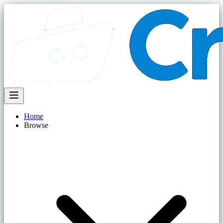
Home
Browse