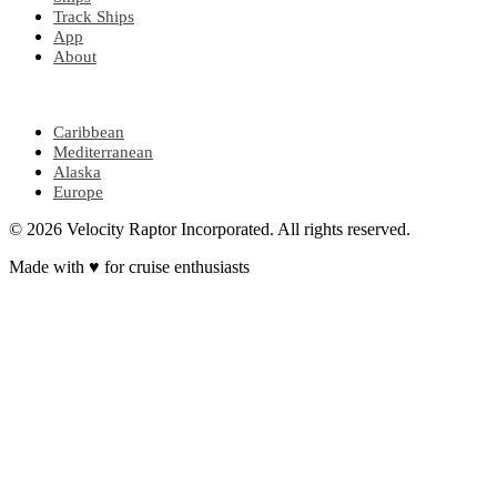
Track Ships
App
About
POPULAR REGIONS
Caribbean
Mediterranean
Alaska
Europe
© 2026 Velocity Raptor Incorporated. All rights reserved.
Made with
♥
for cruise enthusiasts