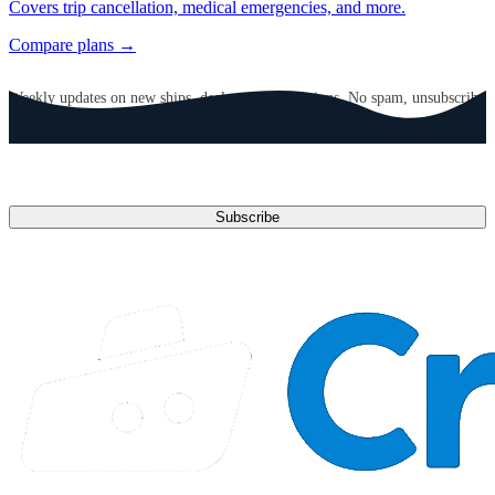
Covers trip cancellation, medical emergencies, and more.
Compare plans →
GET CRUISE NEWS IN YOUR INBOX
Weekly updates on new ships, deals, and destinations. No spam, unsubscribe
anytime.
Email address
Subscribe