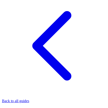
Back to all guides