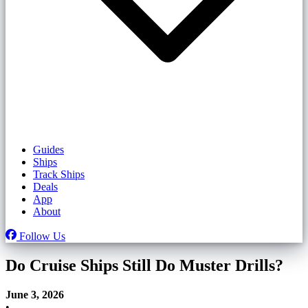
Guides
Ships
Track Ships
Deals
App
About
Follow Us
Do Cruise Ships Still Do Muster Drills?
June 3, 2026
•