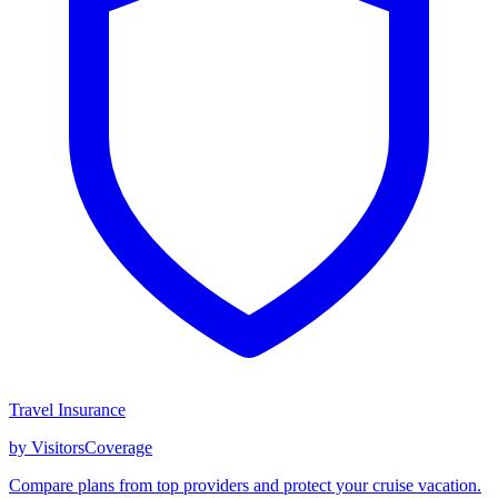
Travel Insurance
by VisitorsCoverage
Compare plans from top providers and protect your cruise vacation.