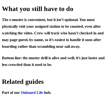
What you still have to do
The e-muster is convenient, but it isn’t optional. You must
physically visit your assigned station to be counted, even after
watching the video. Crew will track who hasn’t checked in and
may page guests by name, so it’s easiest to handle it soon after
boarding rather than scrambling near sail-away.
Bottom line: the muster drill is alive and well; it’s just faster and
less crowded than it used to be.
Related guides
Part of our
Onboard Life
hub.