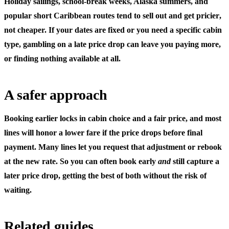
Holiday sailings, school-break weeks, Alaska summers, and
popular short Caribbean routes tend to
sell out and get pricier
,
not cheaper. If your dates are fixed or you need a specific cabin
type, gambling on a late price drop can leave you paying more,
or finding nothing available at all.
A safer approach
Booking earlier locks in cabin choice and a fair price, and most
lines will honor a lower fare if the price drops before final
payment. Many lines let you request that adjustment or rebook
at the new rate. So you can often book early
and
still capture a
later price drop, getting the best of both without the risk of
waiting.
Related guides