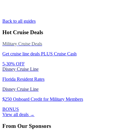
Back to all guides
Hot Cruise Deals
Military Cruise Deals
Get cruise line deals PLUS Cruise Cash
5-30% OFF
Disney Cruise Line
Florida Resident Rates
Disney Cruise Line
$250 Onboard Credit for Military Members
BONUS
View all deals →
From Our Sponsors