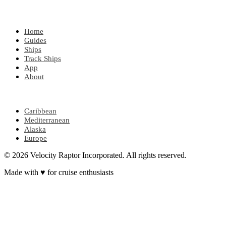
EXPLORE
Home
Guides
Ships
Track Ships
App
About
POPULAR REGIONS
Caribbean
Mediterranean
Alaska
Europe
© 2026 Velocity Raptor Incorporated. All rights reserved.
Made with
♥
for cruise enthusiasts