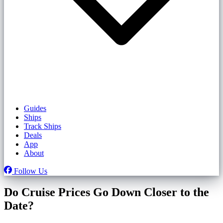
Guides
Ships
Track Ships
Deals
App
About
Follow Us
Do Cruise Prices Go Down Closer to the
Date?