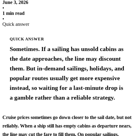
June 3, 2026
•
1 min read
•
Quick answer
QUICK ANSWER
Sometimes. If a sailing has unsold cabins as
the date approaches, the line may discount
them. But in-demand sailings, holidays, and
popular routes usually get more expensive
instead, so waiting for a last-minute drop is
a gamble rather than a reliable strategy.
Cruise prices sometimes go down closer to the sail date, but not
reliably. When a ship still has empty cabins as departure nears,
the line may cut the fare to fill them. On popular sailings,