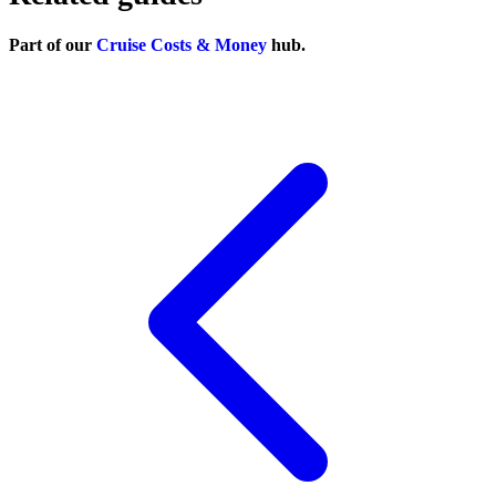
Part of our
Cruise Costs & Money
hub.