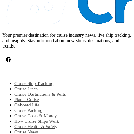
Your premier destination for cruise industry news, live ship tracking,
and insights. Stay informed about new ships, destinations, and
trends.
CRUISE TOPICS
Cruise Ship Tracking
Cruise Lines
Cruise Destinations & Ports
Plan a Cruise
Onboard Life
Cruise Packing
Cruise Costs & Money
How Cruise Ships Work
Cruise Health & Safety
Cruise News