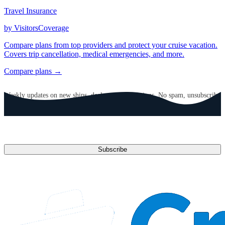
Travel Insurance
by VisitorsCoverage
Compare plans from top providers and protect your cruise vacation.
Covers trip cancellation, medical emergencies, and more.
Compare plans →
GET CRUISE NEWS IN YOUR INBOX
Weekly updates on new ships, deals, and destinations. No spam, unsubscribe
anytime.
Email address
Subscribe