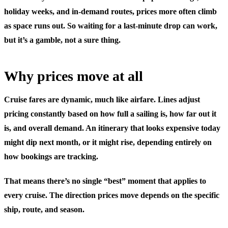
holiday weeks, and in-demand routes, prices more often climb
as space runs out. So waiting for a last-minute drop can work,
but it’s a gamble, not a sure thing.
Why prices move at all
Cruise fares are dynamic, much like airfare. Lines adjust
pricing constantly based on how full a sailing is, how far out it
is, and overall demand. An itinerary that looks expensive today
might dip next month, or it might rise, depending entirely on
how bookings are tracking.
That means there’s no single “best” moment that applies to
every cruise. The direction prices move depends on the specific
ship, route, and season.