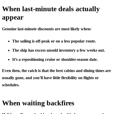
When last-minute deals actually
appear
Genuine last-minute discounts are most likely when:
The sailing is
off-peak
or on a less popular route.
The ship has
excess unsold inventory
a few weeks out.
It’s a
repositioning cruise
or shoulder-season date.
Even then, the catch is that the best cabins and dining times are
usually gone, and you’ll have little flexibility on flights or
schedules.
When waiting backfires