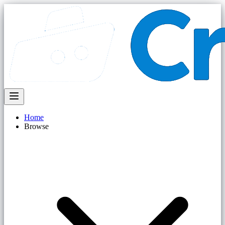
Home
Browse