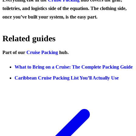
toiletries, and logistics side of the equation. The clothing side,
once you’ve built your system, is the easy part.
Related guides
Part of our
Cruise Packing
hub.
What to Bring on a Cruise: The Complete Packing Guide
Caribbean Cruise Packing List You’ll Actually Use