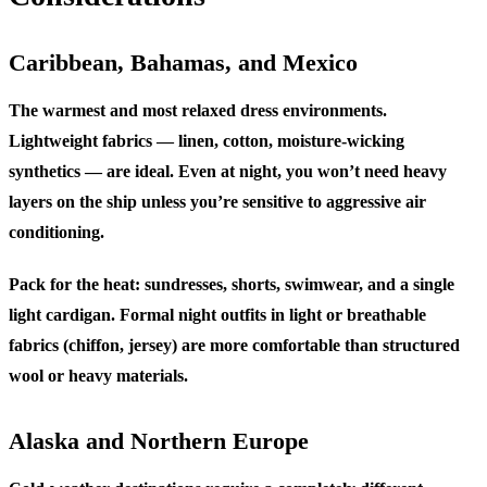
Caribbean, Bahamas, and Mexico
The warmest and most relaxed dress environments.
Lightweight fabrics — linen, cotton, moisture-wicking
synthetics — are ideal. Even at night, you won’t need heavy
layers on the ship unless you’re sensitive to aggressive air
conditioning.
Pack for the heat: sundresses, shorts, swimwear, and a single
light cardigan. Formal night outfits in light or breathable
fabrics (chiffon, jersey) are more comfortable than structured
wool or heavy materials.
Alaska and Northern Europe