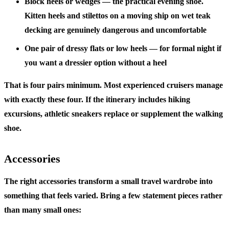
Block heels or wedges
— the practical evening shoe.
Kitten heels and stilettos on a moving ship on wet teak
decking are genuinely dangerous and uncomfortable
One pair of dressy flats or low heels
— for formal night if
you want a dressier option without a heel
That is four pairs minimum. Most experienced cruisers manage
with exactly these four. If the itinerary includes hiking
excursions, athletic sneakers replace or supplement the walking
shoe.
Accessories
The right accessories transform a small travel wardrobe into
something that feels varied. Bring a few statement pieces rather
than many small ones: