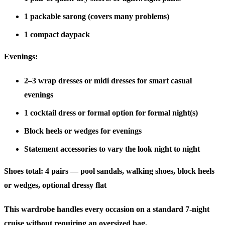
1 packable sarong (covers many problems)
1 compact daypack
Evenings:
2–3 wrap dresses or midi dresses for smart casual
evenings
1 cocktail dress or formal option for formal night(s)
Block heels or wedges for evenings
Statement accessories to vary the look night to night
Shoes total:
4 pairs — pool sandals, walking shoes, block heels
or wedges, optional dressy flat
This wardrobe handles every occasion on a standard 7-night
cruise without requiring an oversized bag.