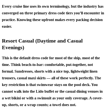
Every cruise line uses its own terminology, but the industry has
converged on three primary dress code tiers you’ll encounter in
practice. Knowing these upfront makes every packing decision
easier.
Resort Casual (Daytime and Casual
Evenings)
This is the default dress code for most of the ship, most of the
time. Think beach-to-bar: comfortable, put-together, not
formal. Sundresses, shorts with a nice top, lightweight linen
trousers, casual maxi skirts — all of these work perfectly. The
key restriction is that swimwear stays on the pool deck. You
cannot walk into the Lido buffet or the casual dining venues in
a wet bikini or with a swimsuit as your only coverage. A cover-
up, shorts, or a wrap counts; a towel does not.