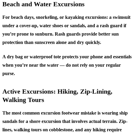
Beach and Water Excursions
For beach days, snorkeling, or kayaking excursions: a swimsuit
under a cover-up, water shoes or sandals, and a rash guard if
you’re prone to sunburn. Rash guards provide better sun
protection than sunscreen alone and dry quickly.
A dry bag or waterproof tote protects your phone and essentials
when you’re near the water — do not rely on your regular
purse.
Active Excursions: Hiking, Zip-Lining,
Walking Tours
The most common excursion footwear mistake is wearing ship
sandals for a shore excursion that involves actual terrain. Zip-
lines, walking tours on cobblestone, and any hiking require