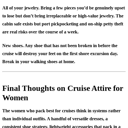
All of your jewelry.
Bring a few pieces you’d be genuinely upset
to lose but don’t bring irreplaceable or high-value jewelry. The
cabin safe exists but port pickpocketing and on-ship petty theft
are real risks over the course of a week.
New shoes.
Any shoe that has not been broken in before the
cruise will destroy your feet on the first shore excursion day.
Break in your walking shoes at home.
Final Thoughts on Cruise Attire for
Women
The women who pack best for cruises think in systems rather
than individual outfits. A handful of versatile dresses, a
consistent shoe strategy, lightweight accessories that pack in a