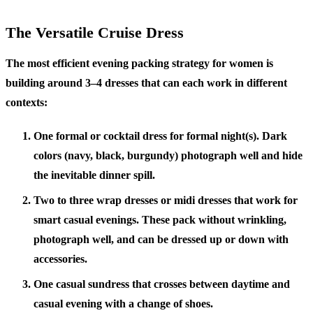
The Versatile Cruise Dress
The most efficient evening packing strategy for women is
building around 3–4 dresses that can each work in different
contexts:
One formal or cocktail dress
for formal night(s). Dark
colors (navy, black, burgundy) photograph well and hide
the inevitable dinner spill.
Two to three wrap dresses or midi dresses
that work for
smart casual evenings. These pack without wrinkling,
photograph well, and can be dressed up or down with
accessories.
One casual sundress
that crosses between daytime and
casual evening with a change of shoes.