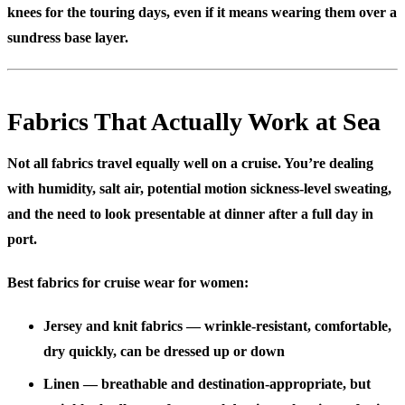
knees for the touring days, even if it means wearing them over a
sundress base layer.
Fabrics That Actually Work at Sea
Not all fabrics travel equally well on a cruise. You’re dealing
with humidity, salt air, potential motion sickness-level sweating,
and the need to look presentable at dinner after a full day in
port.
Best fabrics for cruise wear for women:
Jersey and knit fabrics
— wrinkle-resistant, comfortable,
dry quickly, can be dressed up or down
Linen
— breathable and destination-appropriate, but