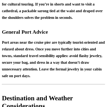
for cultural touring. If you’re in shorts and want to visit a
cathedral, a packable sarong tied at the waist and draped over
the shoulders solves the problem in seconds.
General Port Advice
Port areas near the cruise pier are typically tourist-oriented and
relaxed about dress. Once you move further into cities and
towns, standard travel sensibility applies: avoid flashy jewelry,
secure your bag, and dress in a way that doesn’t draw
unnecessary attention. Leave the formal jewelry in your cabin
safe on port days.
Destination and Weather
Considerations