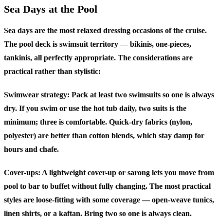
Sea Days at the Pool
Sea days are the most relaxed dressing occasions of the cruise.
The pool deck is swimsuit territory — bikinis, one-pieces,
tankinis, all perfectly appropriate. The considerations are
practical rather than stylistic:
Swimwear strategy:
Pack at least two swimsuits so one is always
dry. If you swim or use the hot tub daily, two suits is the
minimum; three is comfortable. Quick-dry fabrics (nylon,
polyester) are better than cotton blends, which stay damp for
hours and chafe.
Cover-ups:
A lightweight cover-up or sarong lets you move from
pool to bar to buffet without fully changing. The most practical
styles are loose-fitting with some coverage — open-weave tunics,
linen shirts, or a kaftan. Bring two so one is always clean.