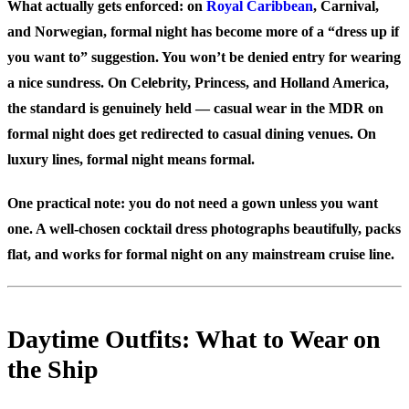
What actually gets enforced: on
Royal Caribbean
, Carnival,
and Norwegian, formal night has become more of a “dress up if
you want to” suggestion. You won’t be denied entry for wearing
a nice sundress. On Celebrity, Princess, and Holland America,
the standard is genuinely held — casual wear in the MDR on
formal night does get redirected to casual dining venues. On
luxury lines, formal night means formal.
One practical note: you do not need a gown unless you want
one. A well-chosen cocktail dress photographs beautifully, packs
flat, and works for formal night on any mainstream cruise line.
Daytime Outfits: What to Wear on
the Ship