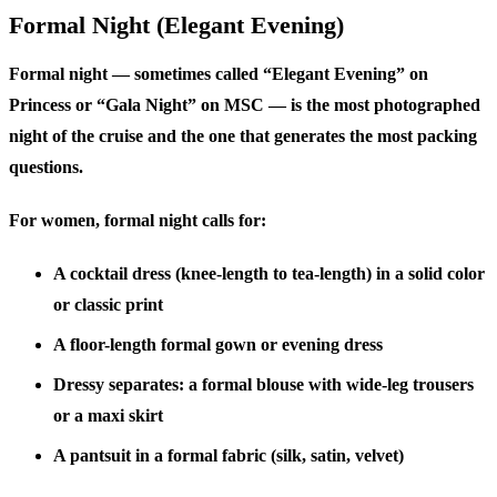
Formal Night (Elegant Evening)
Formal night — sometimes called “Elegant Evening” on
Princess or “Gala Night” on MSC — is the most photographed
night of the cruise and the one that generates the most packing
questions.
For women, formal night calls for:
A cocktail dress (knee-length to tea-length) in a solid color
or classic print
A floor-length formal gown or evening dress
Dressy separates: a formal blouse with wide-leg trousers
or a maxi skirt
A pantsuit in a formal fabric (silk, satin, velvet)