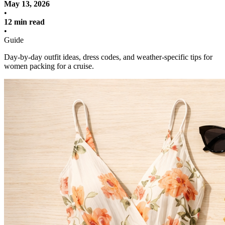
May 13, 2026
•
12 min read
•
Guide
Day-by-day outfit ideas, dress codes, and weather-specific tips for
women packing for a cruise.