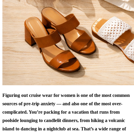
Figuring out cruise wear for women is one of the most common
sources of pre-trip anxiety — and also one of the most over-
complicated. You’re packing for a vacation that runs from
poolside lounging to candlelit dinners, from hiking a volcanic
island to dancing in a nightclub at sea. That’s a wide range of