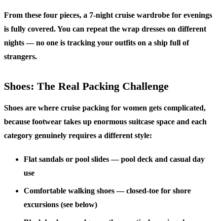
From these four pieces, a 7-night cruise wardrobe for evenings
is fully covered. You can repeat the wrap dresses on different
nights — no one is tracking your outfits on a ship full of
strangers.
Shoes: The Real Packing Challenge
Shoes are where cruise packing for women gets complicated,
because footwear takes up enormous suitcase space and each
category genuinely requires a different style:
Flat sandals or pool slides
— pool deck and casual day
use
Comfortable walking shoes
— closed-toe for shore
excursions (see below)