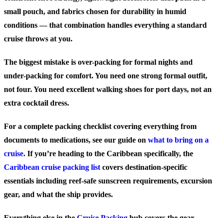
small pouch, and fabrics chosen for durability in humid
conditions — that combination handles everything a standard
cruise throws at you.
The biggest mistake is over-packing for formal nights and
under-packing for comfort. You need one strong formal outfit,
not four. You need excellent walking shoes for port days, not an
extra cocktail dress.
For a complete packing checklist covering everything from
documents to medications, see our guide on
what to bring on a
cruise
. If you’re heading to the Caribbean specifically, the
Caribbean cruise packing list
covers destination-specific
essentials including reef-safe sunscreen requirements, excursion
gear, and what the ship provides.
Everything else in the
Cruise Packing
hub covers the gear,