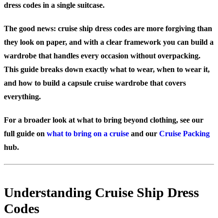
dress codes in a single suitcase.
The good news: cruise ship dress codes are more forgiving than
they look on paper, and with a clear framework you can build a
wardrobe that handles every occasion without overpacking.
This guide breaks down exactly what to wear, when to wear it,
and how to build a capsule cruise wardrobe that covers
everything.
For a broader look at what to bring beyond clothing, see our
full guide on
what to bring on a cruise
and our
Cruise Packing
hub.
Understanding Cruise Ship Dress
Codes