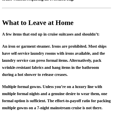
What to Leave at Home
A few items that end up in cruise suitcases and shouldn’t:
An iron or garment steamer.
Irons are prohibited. Most ships
have self-service laundry rooms with irons available, and the
laundry service can press formal items. Alternatively, pack
wrinkle-resistant fabrics and hang items in the bathroom
during a hot shower to release creases.
Multiple formal gowns.
Unless you’re on a luxury line with
multiple formal nights and a genuine desire to wear them, one
formal option is sufficient. The effort-to-payoff ratio for packing
multiple gowns on a 7-night mainstream cruise is not there.