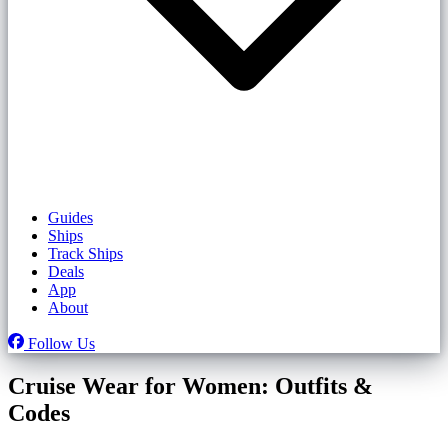
Guides
Ships
Track Ships
Deals
App
About
Follow Us
Cruise Wear for Women: Outfits &
Codes