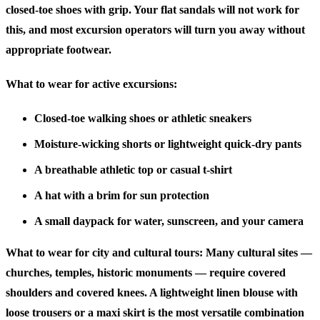
closed-toe shoes with grip. Your flat sandals will not work for
this, and most excursion operators will turn you away without
appropriate footwear.
What to wear for active excursions:
Closed-toe walking shoes or athletic sneakers
Moisture-wicking shorts or lightweight quick-dry pants
A breathable athletic top or casual t-shirt
A hat with a brim for sun protection
A small daypack for water, sunscreen, and your camera
What to wear for city and cultural tours:
Many cultural sites —
churches, temples, historic monuments — require covered
shoulders and covered knees. A lightweight linen blouse with
loose trousers or a maxi skirt is the most versatile combination