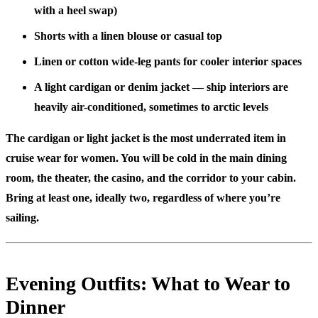
with a heel swap)
Shorts with a linen blouse or casual top
Linen or cotton wide-leg pants for cooler interior spaces
A light cardigan or denim jacket — ship interiors are
heavily air-conditioned, sometimes to arctic levels
The cardigan or light jacket is the most underrated item in
cruise wear for women. You will be cold in the main dining
room, the theater, the casino, and the corridor to your cabin.
Bring at least one, ideally two, regardless of where you’re
sailing.
Evening Outfits: What to Wear to
Dinner