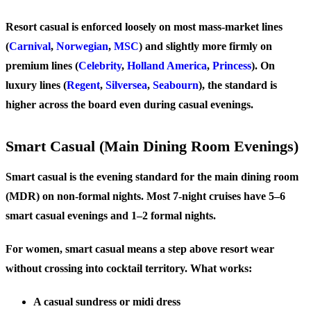
Resort casual is enforced loosely on most mass-market lines
(
Carnival
,
Norwegian
,
MSC
) and slightly more firmly on
premium lines (
Celebrity
,
Holland America
,
Princess
). On
luxury lines (
Regent
,
Silversea
,
Seabourn
), the standard is
higher across the board even during casual evenings.
Smart Casual (Main Dining Room Evenings)
Smart casual is the evening standard for the main dining room
(MDR) on non-formal nights. Most 7-night cruises have 5–6
smart casual evenings and 1–2 formal nights.
For women, smart casual means a step above resort wear
without crossing into cocktail territory. What works:
A casual sundress or midi dress