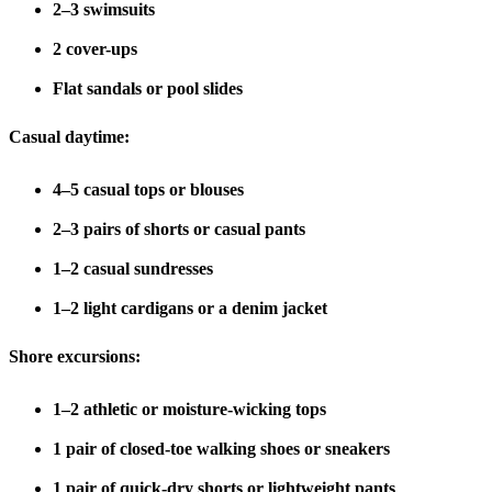
2–3 swimsuits
2 cover-ups
Flat sandals or pool slides
Casual daytime:
4–5 casual tops or blouses
2–3 pairs of shorts or casual pants
1–2 casual sundresses
1–2 light cardigans or a denim jacket
Shore excursions:
1–2 athletic or moisture-wicking tops
1 pair of closed-toe walking shoes or sneakers
1 pair of quick-dry shorts or lightweight pants