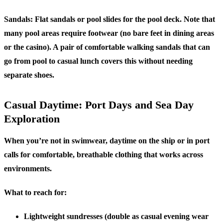
Sandals:
Flat sandals or pool slides for the pool deck. Note that
many pool areas require footwear (no bare feet in dining areas
or the casino). A pair of comfortable walking sandals that can
go from pool to casual lunch covers this without needing
separate shoes.
Casual Daytime: Port Days and Sea Day
Exploration
When you’re not in swimwear, daytime on the ship or in port
calls for comfortable, breathable clothing that works across
environments.
What to reach for:
Lightweight sundresses (double as casual evening wear