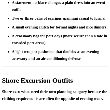
A statement necklace changes a plain dress into an event
outfit
Two or three pairs of earrings spanning casual to formal
A small evening clutch for formal nights and nice dinners
A crossbody bag for port days (more secure than a tote in
crowded port areas)
A light wrap or pashmina that doubles as an evening
accessory and an air-conditioning defense
Shore Excursion Outfits
Shore excursions need their own planning category because the
clothing requirements are often the opposite of evening wear.