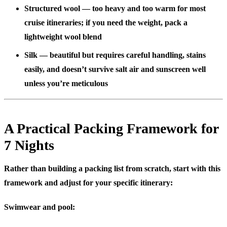
Structured wool
— too heavy and too warm for most
cruise itineraries; if you need the weight, pack a
lightweight wool blend
Silk
— beautiful but requires careful handling, stains
easily, and doesn’t survive salt air and sunscreen well
unless you’re meticulous
A Practical Packing Framework for
7 Nights
Rather than building a packing list from scratch, start with this
framework and adjust for your specific itinerary:
Swimwear and pool: