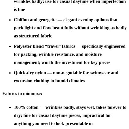
wrinkles badly; use for casual daytime when imperfection
is fine
Chiffon and georgette
— elegant evening options that
pack light and flow beautifully without wrinkling as badly
as structured fabric
Polyester-blend “travel” fabrics
— specifically engineered
for packing, wrinkle resistance, and moisture
management; worth the investment for key pieces
Quick-dry nylon
— non-negotiable for swimwear and
excursion clothing in humid climates
Fabrics to minimize:
100% cotton
— wrinkles badly, stays wet, takes forever to
dry; fine for casual daytime pieces, impractical for
anything you need to look presentable in