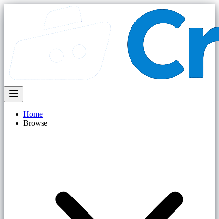
Home
Browse