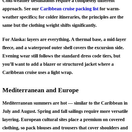
Cold-weather destinations require a completely different
approach. See our
Caribbean cruise packing list
for warm-
weather specifics; for colder itineraries, the principles are the
same but the clothing weight shifts significantly.
For Alaska: layers are everything. A thermal base, a mid-layer
fleece, and a waterproof outer shell covers the excursion side.
Evening wear still follows the standard dress code tiers, but
you’ll want to add a blazer or structured jacket where a
Caribbean cruise uses a light wrap.
Mediterranean and Europe
Mediterranean summers are hot — similar to the Caribbean in
July and August. Spring and fall sailings require more versatile
layering. European cultural sites place a premium on covered
clothing, so pack blouses and trousers that cover shoulders and