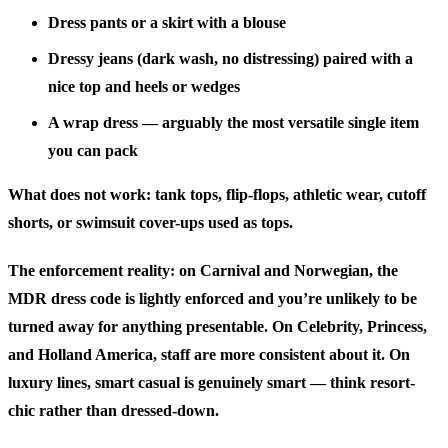
Dress pants or a skirt with a blouse
Dressy jeans (dark wash, no distressing) paired with a
nice top and heels or wedges
A wrap dress — arguably the most versatile single item
you can pack
What does not work: tank tops, flip-flops, athletic wear, cutoff
shorts, or swimsuit cover-ups used as tops.
The enforcement reality: on Carnival and Norwegian, the
MDR dress code is lightly enforced and you’re unlikely to be
turned away for anything presentable. On Celebrity, Princess,
and Holland America, staff are more consistent about it. On
luxury lines, smart casual is genuinely smart — think resort-
chic rather than dressed-down.