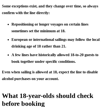
Some exceptions exist, and they change over time, so always
confirm with the line directly:
Repositioning or longer voyages
on certain lines
sometimes set the minimum at 18.
European or international sailings
may follow the local
drinking age of 18 rather than 21.
A few lines have historically allowed 18-to-20 guests to
book together under specific conditions.
Even when sailing is allowed at 18, expect the line to disable
alcohol purchases on your account.
What 18-year-olds should check
before booking