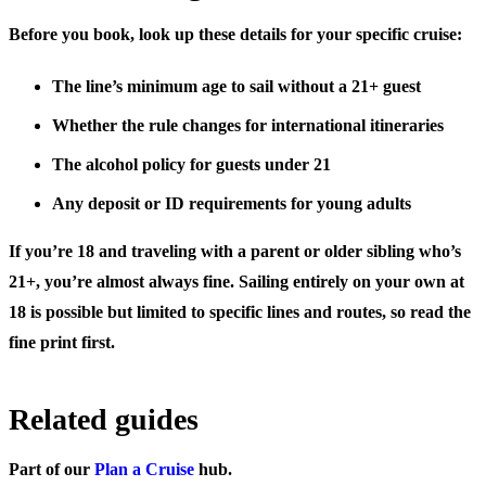
Before you book, look up these details for your specific cruise:
The line’s
minimum age to sail without a 21+ guest
Whether the rule changes for
international itineraries
The
alcohol policy
for guests under 21
Any
deposit or ID requirements
for young adults
If you’re 18 and traveling with a parent or older sibling who’s
21+, you’re almost always fine. Sailing entirely on your own at
18 is possible but limited to specific lines and routes, so read the
fine print first.
Related guides
Part of our
Plan a Cruise
hub.