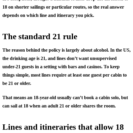
18 on shorter sailings or particular routes, so the real answer
depends on which line and itinerary you pick.
The standard 21 rule
The reason behind the policy is largely about alcohol. In the US,
the drinking age is 21, and lines don’t want unsupervised
under-21 guests in a setting with bars and casinos. To keep
things simple, most lines require at least one guest per cabin to
be 21 or older.
That means an 18-year-old usually can’t book a cabin solo, but
can
sail at 18 when an adult 21 or older shares the room.
Lines and itineraries that allow 18