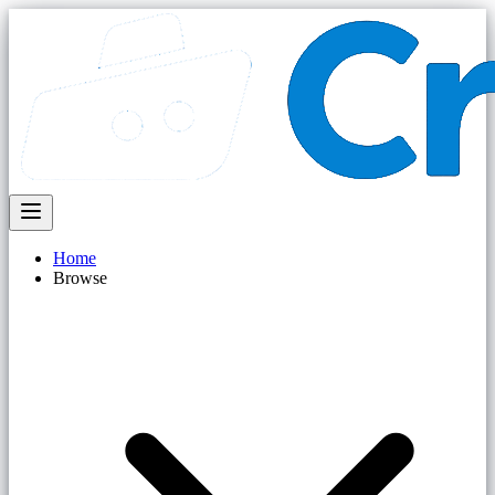
Home
Browse