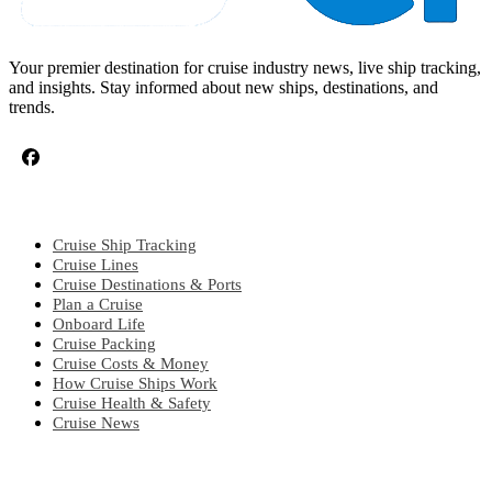
Your premier destination for cruise industry news, live ship tracking,
and insights. Stay informed about new ships, destinations, and
trends.
CRUISE TOPICS
Cruise Ship Tracking
Cruise Lines
Cruise Destinations & Ports
Plan a Cruise
Onboard Life
Cruise Packing
Cruise Costs & Money
How Cruise Ships Work
Cruise Health & Safety
Cruise News
EXPLORE