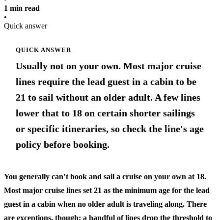
1 min read
•
Quick answer
QUICK ANSWER
Usually not on your own. Most major cruise
lines require the lead guest in a cabin to be
21 to sail without an older adult. A few lines
lower that to 18 on certain shorter sailings
or specific itineraries, so check the line's age
policy before booking.
You generally can’t book and sail a cruise on your own at 18.
Most major cruise lines set 21 as the minimum age for the lead
guest in a cabin when no older adult is traveling along. There
are exceptions, though: a handful of lines drop the threshold to