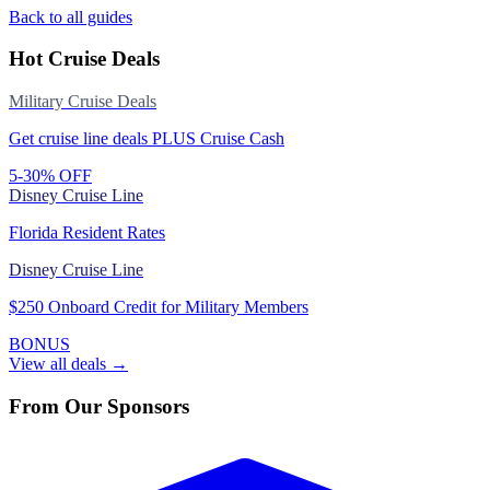
Back to all guides
Hot Cruise Deals
Military Cruise Deals
Get cruise line deals PLUS Cruise Cash
5-30% OFF
Disney Cruise Line
Florida Resident Rates
Disney Cruise Line
$250 Onboard Credit for Military Members
BONUS
View all deals →
From Our Sponsors