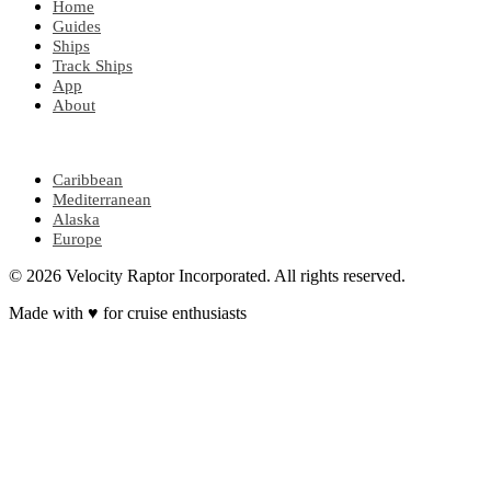
Home
Guides
Ships
Track Ships
App
About
POPULAR REGIONS
Caribbean
Mediterranean
Alaska
Europe
© 2026 Velocity Raptor Incorporated. All rights reserved.
Made with
♥
for cruise enthusiasts