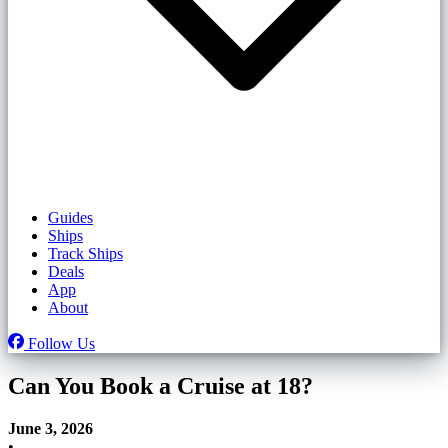
Guides
Ships
Track Ships
Deals
App
About
Follow Us
Can You Book a Cruise at 18?
June 3, 2026
•