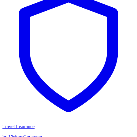
Travel Insurance
by VisitorsCoverage