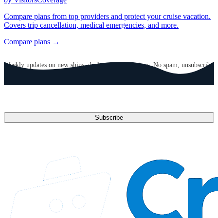
Compare plans from top providers and protect your cruise vacation.
Covers trip cancellation, medical emergencies, and more.
Compare plans →
GET CRUISE NEWS IN YOUR INBOX
Weekly updates on new ships, deals, and destinations. No spam, unsubscribe
anytime.
Email address
Subscribe