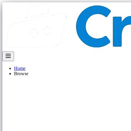
Home
Browse