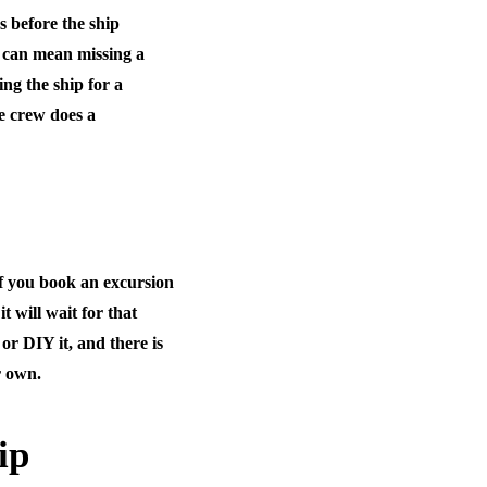
s before the ship
e can mean missing a
ing the ship for a
he crew does a
if you book an excursion
it will wait for that
or DIY it, and there is
r own.
ip