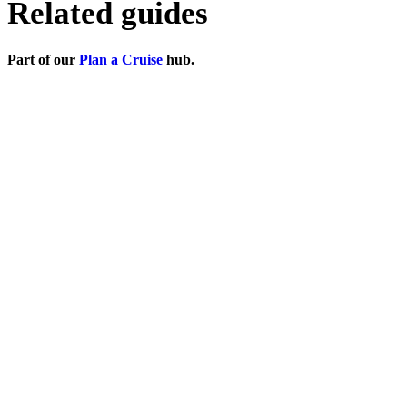
Related guides
Part of our
Plan a Cruise
hub.