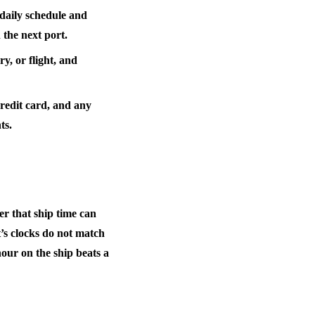
daily schedule and
 the next port.
y, or flight, and
credit card, and any
ts.
er that
ship time can
s clocks do not match
hour on the ship beats a