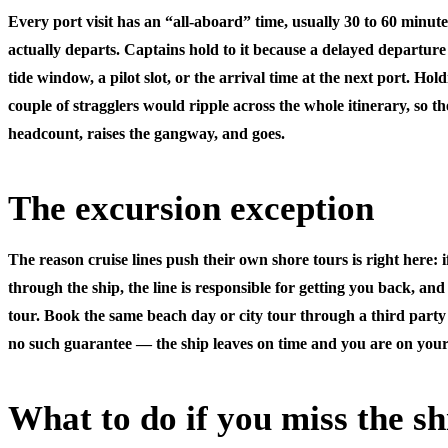
Every port visit has an “all-aboard” time, usually 30 to 60 minute
actually departs. Captains hold to it because a delayed departur
tide window, a pilot slot, or the arrival time at the next port. Hold
couple of stragglers would ripple across the whole itinerary, so t
headcount, raises the gangway, and goes.
The excursion exception
The reason cruise lines push their own shore tours is right here: 
through the ship
, the line is responsible for getting you back, and 
tour. Book the same beach day or city tour through a third party 
no such guarantee — the ship leaves on time and you are on you
What to do if you miss the sh