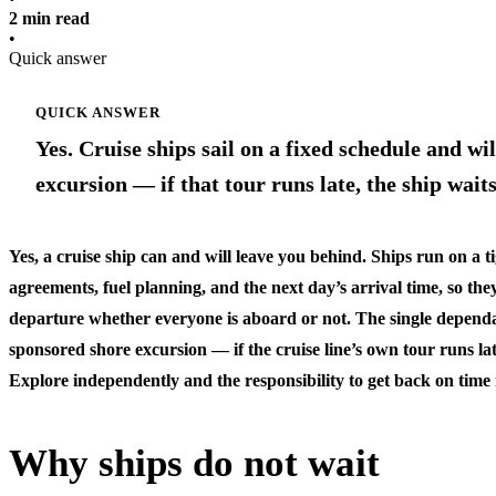
2 min read
•
Quick answer
QUICK ANSWER
Yes. Cruise ships sail on a fixed schedule and wil
excursion — if that tour runs late, the ship wai
Yes, a cruise ship can and will leave you behind. Ships run on a t
agreements, fuel planning, and the next day’s arrival time, so they
departure whether everyone is aboard or not. The single dependa
sponsored shore excursion
— if the cruise line’s own tour runs late
Explore independently and the responsibility to get back on time i
Why ships do not wait