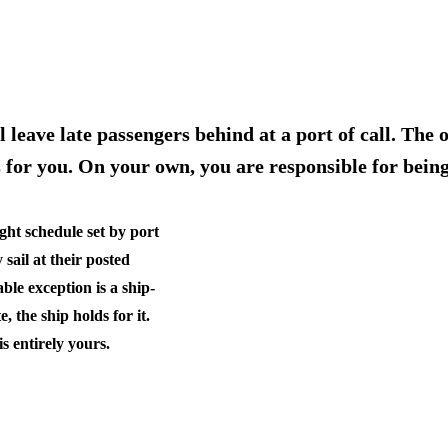
l leave late passengers behind at a port of call. The
ts for you. On your own, you are responsible for bein
ight schedule set by port
 sail at their posted
ble exception is a
ship-
, the ship holds for it.
s entirely yours.