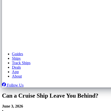
Guides
Ships
Track Ships
Deals
App
About
Follow Us
Can a Cruise Ship Leave You Behind?
June 3, 2026
•