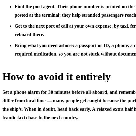
Find the port agent.
Their phone number is printed on the 
posted at the terminal; they help stranded passengers reach
Get to the next port of call
at your own expense, by taxi, ferr
reboard there.
Bring what you need ashore:
a passport or ID, a phone, a 
required medication, so you are not stuck without documen
How to avoid it entirely
Set a phone alarm for 30 minutes before all-aboard, and rememb
differ from local time
— many people get caught because the port’
the ship’s. When in doubt, head back early. A relaxed extra half 
frantic taxi chase to the next country.