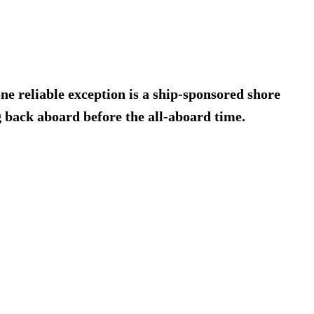
 one reliable exception is a ship-sponsored shore
g back aboard before the all-aboard time.