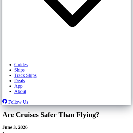
Guides
Ships
Track Ships
Deals
App
About
Follow Us
Are Cruises Safer Than Flying?
June 3, 2026
•