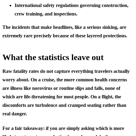
International safety regulations
governing construction,
crew training, and inspections.
The incidents that make headlines, like a serious sinking, are
extremely rare precisely because of these layered protections.
What the statistics leave out
Raw fatality rates do not capture everything travelers actually
worry about. On a cruise, the more common health concerns
are illness like norovirus or routine slips and falls, none of
which are life-threatening for most people. On a flight, the
discomforts are turbulence and cramped seating rather than
real danger.
For a fair takeaway: if you are simply asking which is more