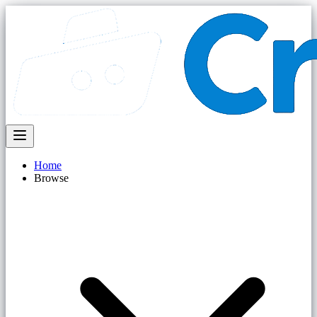
Home
Browse