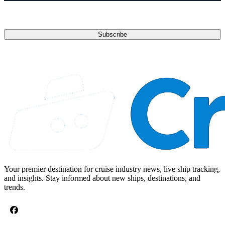
Email address
Subscribe
Your premier destination for cruise industry news, live ship tracking,
and insights. Stay informed about new ships, destinations, and
trends.