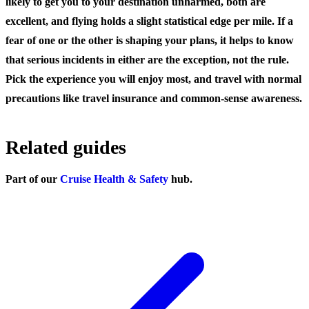
likely to get you to your destination unharmed, both are
excellent, and flying holds a slight statistical edge per mile. If a
fear of one or the other is shaping your plans, it helps to know
that serious incidents in either are the exception, not the rule.
Pick the experience you will enjoy most, and travel with normal
precautions like travel insurance and common-sense awareness.
Related guides
Part of our
Cruise Health & Safety
hub.