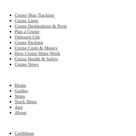
CRUISE TOPICS
Cruise Ship Tracking
Cruise Lines
Cruise Destinations & Ports
Plan a Cruise
Onboard Life
Cruise Packing
Cruise Costs & Money
How Cruise Ships Work
Cruise Health & Safety
Cruise News
EXPLORE
Home
Guides
Ships
Track Ships
App
About
POPULAR REGIONS
Caribbean