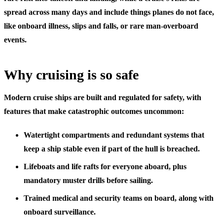
spread across many days and include things planes do not face,
like onboard illness, slips and falls, or rare man-overboard
events.
Why cruising is so safe
Modern cruise ships are built and regulated for safety, with
features that make catastrophic outcomes uncommon:
Watertight compartments and redundant systems
that
keep a ship stable even if part of the hull is breached.
Lifeboats and life rafts for everyone aboard,
plus
mandatory muster drills before sailing.
Trained medical and security teams
on board, along with
onboard surveillance.