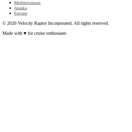
Mediterranean
Alaska
Europe
© 2026 Velocity Raptor Incorporated. All rights reserved.
Made with
♥
for cruise enthusiasts