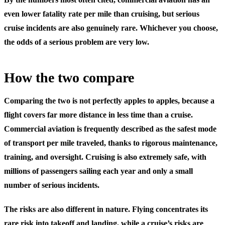
even lower fatality rate per mile than cruising, but serious
cruise incidents are also genuinely rare. Whichever you choose,
the odds of a serious problem are very low.
How the two compare
Comparing the two is not perfectly apples to apples, because a
flight covers far more distance in less time than a cruise.
Commercial aviation is frequently described as the safest mode
of transport per mile traveled, thanks to rigorous maintenance,
training, and oversight. Cruising is also extremely safe, with
millions of passengers sailing each year and only a small
number of serious incidents.
The risks are also different in nature. Flying concentrates its
rare risk into takeoff and landing, while a cruise’s risks are