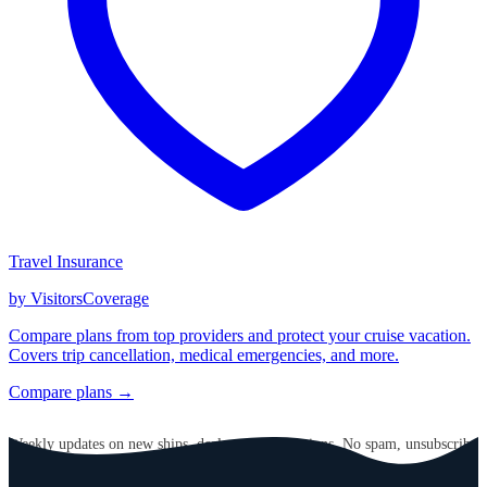
Travel Insurance
by VisitorsCoverage
Compare plans from top providers and protect your cruise vacation.
Covers trip cancellation, medical emergencies, and more.
Compare plans →
GET CRUISE NEWS IN YOUR INBOX
Weekly updates on new ships, deals, and destinations. No spam, unsubscribe
anytime.