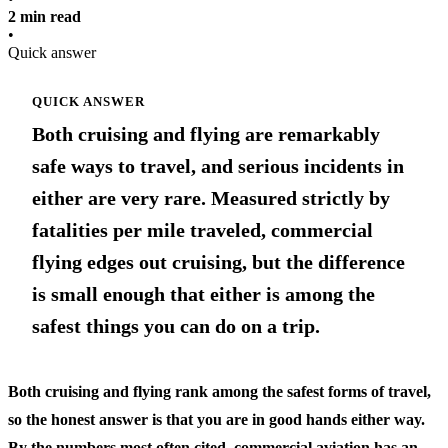
2 min read
•
Quick answer
QUICK ANSWER
Both cruising and flying are remarkably
safe ways to travel, and serious incidents in
either are very rare. Measured strictly by
fatalities per mile traveled, commercial
flying edges out cruising, but the difference
is small enough that either is among the
safest things you can do on a trip.
Both cruising and flying rank among the safest forms of travel,
so the honest answer is that you are in good hands either way.
By the numbers most often cited, commercial aviation has an