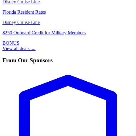
Disney Cruise Line
Florida Resident Rates
Disney Cruise Line
$250 Onboard Credit for Military Members
BONUS
View all deals →
From Our Sponsors