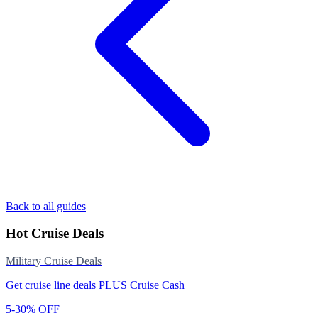
Back to all guides
Hot Cruise Deals
Military Cruise Deals
Get cruise line deals PLUS Cruise Cash
5-30% OFF