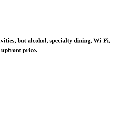
ities, but alcohol, specialty dining, Wi-Fi,
 upfront price.