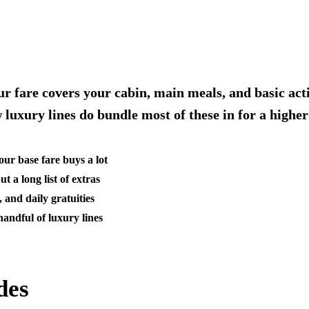
r fare covers your cabin, main meals, and basic activ
w luxury lines do bundle most of these in for a higher
our base fare buys a lot
a long list of extras
 and daily gratuities
handful of luxury lines
des