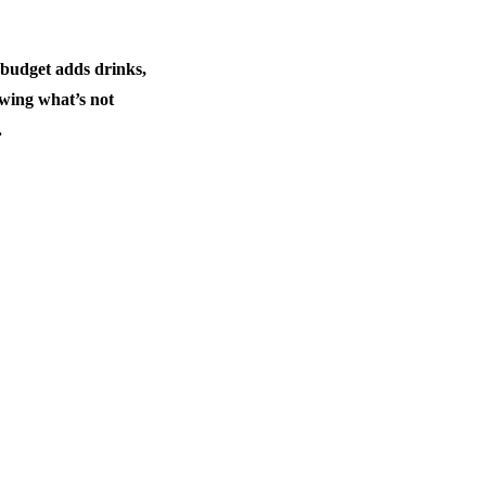
 budget adds drinks,
owing what’s not
.