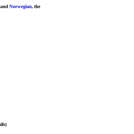
, and
Norwegian
, the
ils)