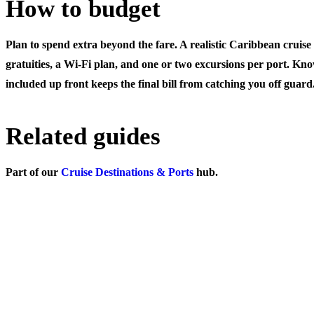
How to budget
Plan to spend extra beyond the fare. A realistic Caribbean cruise
gratuities, a Wi-Fi plan, and one or two excursions per port. Kn
included up front keeps the final bill from catching you off guard
Related guides
Part of our
Cruise Destinations & Ports
hub.