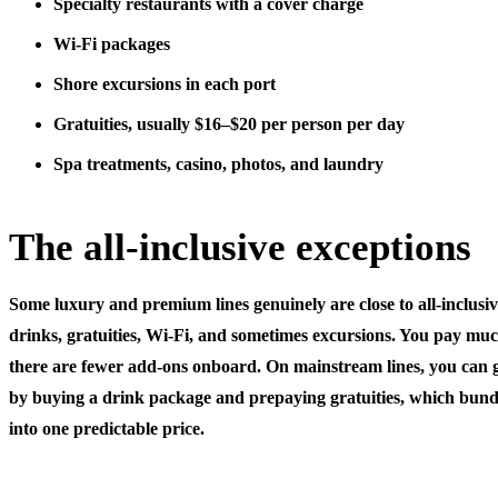
Specialty restaurants
with a cover charge
Wi-Fi packages
Shore excursions
in each port
Gratuities
, usually $16–$20 per person per day
Spa treatments, casino, photos, and laundry
The all-inclusive exceptions
Some luxury and premium lines genuinely are close to all-inclusiv
drinks, gratuities, Wi-Fi, and sometimes excursions. You pay mu
there are fewer add-ons onboard. On mainstream lines, you can get
by buying a drink package and prepaying gratuities, which bundl
into one predictable price.