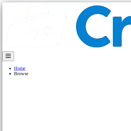
Home
Browse