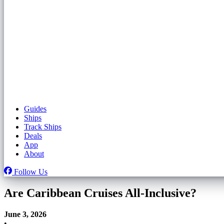
Guides
Ships
Track Ships
Deals
App
About
Follow Us
Are Caribbean Cruises All-Inclusive?
June 3, 2026
•