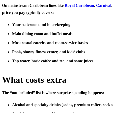
On mainstream Caribbean lines like
Royal Caribbean
,
Carnival
price you pay typically covers:
Your stateroom and housekeeping
Main dining room and buffet meals
Most casual eateries and room-service basics
Pools, shows, fitness center, and kids’ clubs
Tap water, basic coffee and tea, and some juices
What costs extra
The “not included” list is where surprise spending happens:
Alcohol and specialty drinks
(sodas, premium coffee, cockta