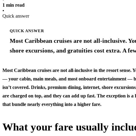
1 min read
•
Quick answer
QUICK ANSWER
Most Caribbean cruises are not all-inclusive. You
shore excursions, and gratuities cost extra. A fe
Most Caribbean cruises are not all-inclusive in the resort sense. Y
— your cabin, main meals, and most onboard entertainment — but 
isn’t covered. Drinks, premium dining, internet, shore excursions,
are charged on top, and they can add up fast. The exception is a 
that bundle nearly everything into a higher fare.
What your fare usually inclu