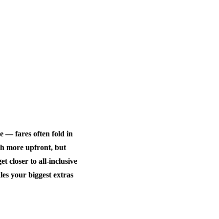
e — fares often fold in
ch more upfront, but
 closer to all-inclusive
es your biggest extras