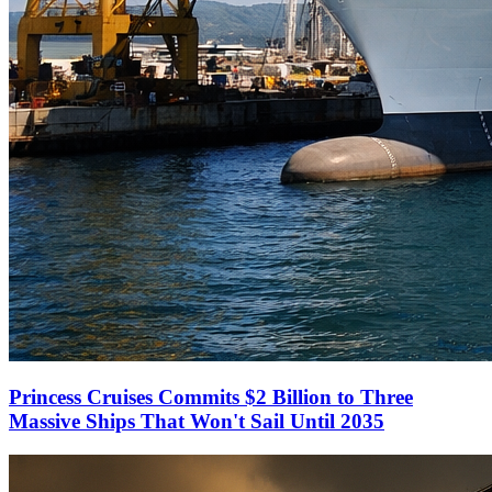
Princess Cruises Commits $2 Billion to Three
Massive Ships That Won't Sail Until 2035