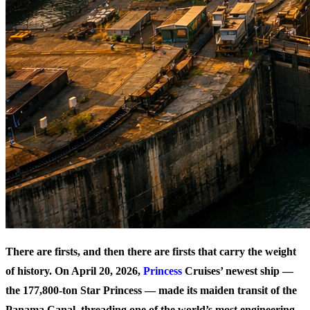
There are firsts, and then there are firsts that carry the weight
of history. On April 20, 2026,
Princess
Cruises’ newest ship —
the 177,800-ton Star Princess — made its maiden transit of the
Panama Canal, threading one of the world’s most engineering-