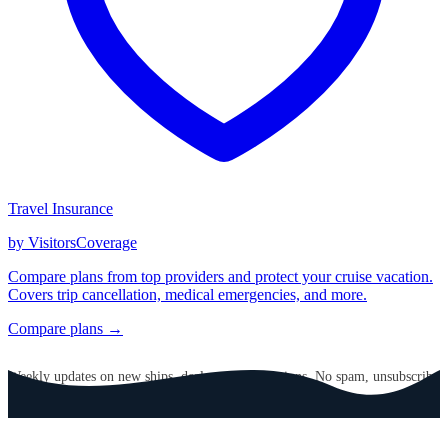
Travel Insurance
by VisitorsCoverage
Compare plans from top providers and protect your cruise vacation.
Covers trip cancellation, medical emergencies, and more.
Compare plans →
GET CRUISE NEWS IN YOUR INBOX
Weekly updates on new ships, deals, and destinations. No spam, unsubscribe
anytime.
Email address