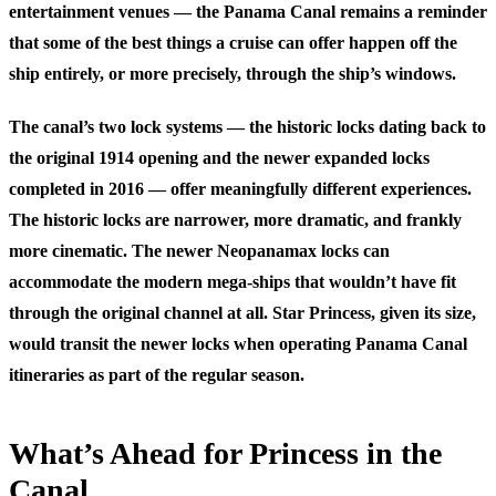
entertainment venues — the Panama Canal remains a reminder
that some of the best things a cruise can offer happen off the
ship entirely, or more precisely, through the ship’s windows.
The canal’s two lock systems — the historic locks dating back to
the original 1914 opening and the newer expanded locks
completed in 2016 — offer meaningfully different experiences.
The historic locks are narrower, more dramatic, and frankly
more cinematic. The newer Neopanamax locks can
accommodate the modern mega-ships that wouldn’t have fit
through the original channel at all. Star Princess, given its size,
would transit the newer locks when operating Panama Canal
itineraries as part of the regular season.
What’s Ahead for Princess in the
Canal