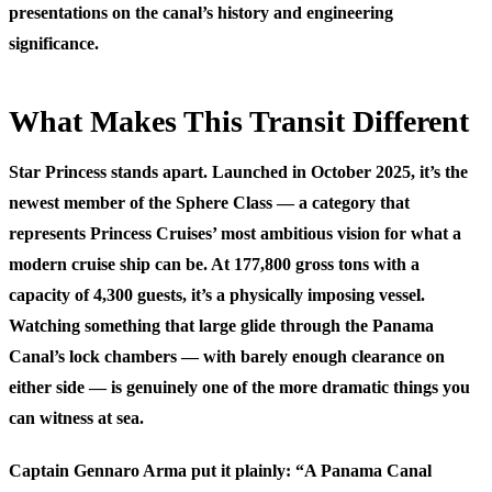
presentations on the canal’s history and engineering
significance.
What Makes This Transit Different
Star Princess stands apart. Launched in October 2025, it’s the
newest member of the Sphere Class — a category that
represents Princess Cruises’ most ambitious vision for what a
modern cruise ship can be. At 177,800 gross tons with a
capacity of 4,300 guests, it’s a physically imposing vessel.
Watching something that large glide through the Panama
Canal’s lock chambers — with barely enough clearance on
either side — is genuinely one of the more dramatic things you
can witness at sea.
Captain Gennaro Arma put it plainly: “A Panama Canal