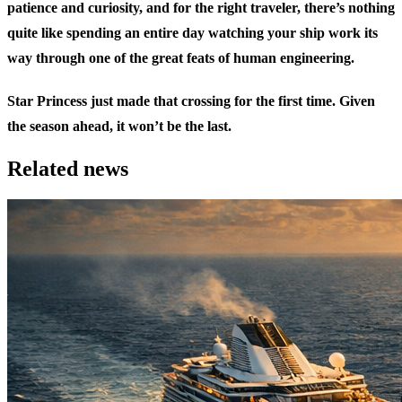
patience and curiosity, and for the right traveler, there’s nothing
quite like spending an entire day watching your ship work its
way through one of the great feats of human engineering.
Star Princess just made that crossing for the first time. Given
the season ahead, it won’t be the last.
Related news