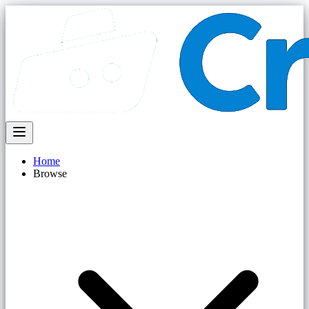
Home
Browse