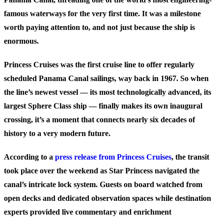
famous waterways for the very first time. It was a milestone
worth paying attention to, and not just because the ship is
enormous.
Princess Cruises was the first cruise line to offer regularly
scheduled Panama Canal sailings, way back in 1967. So when
the line’s newest vessel — its most technologically advanced, its
largest Sphere Class ship — finally makes its own inaugural
crossing, it’s a moment that connects nearly six decades of
history to a very modern future.
According to a
press release from Princess Cruises
, the transit
took place over the weekend as Star Princess navigated the
canal’s intricate lock system. Guests on board watched from
open decks and dedicated observation spaces while destination
experts provided live commentary and enrichment