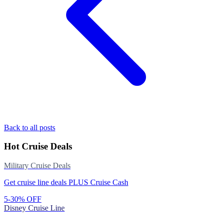
Back to all posts
Hot Cruise Deals
Military Cruise Deals
Get cruise line deals PLUS Cruise Cash
5-30% OFF
Disney Cruise Line