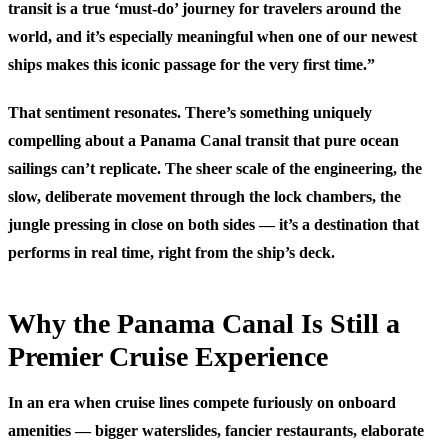
transit is a true ‘must-do’ journey for travelers around the
world, and it’s especially meaningful when one of our newest
ships makes this iconic passage for the very first time.”
That sentiment resonates. There’s something uniquely
compelling about a Panama Canal transit that pure ocean
sailings can’t replicate. The sheer scale of the engineering, the
slow, deliberate movement through the lock chambers, the
jungle pressing in close on both sides — it’s a destination that
performs in real time, right from the ship’s deck.
Why the Panama Canal Is Still a
Premier Cruise Experience
In an era when cruise lines compete furiously on onboard
amenities — bigger waterslides, fancier restaurants, elaborate