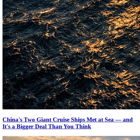
China's Two Giant Cruise Ships Met at Sea — and
It's a Bigger Deal Than You Think