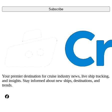
Subscribe
Your premier destination for cruise industry news, live ship tracking,
and insights. Stay informed about new ships, destinations, and
trends.
CRUISE TOPICS