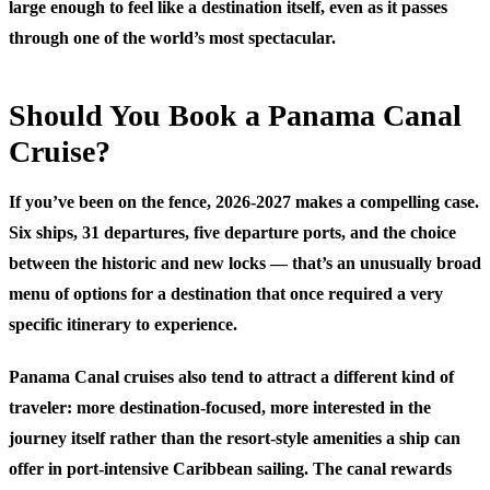
large enough to feel like a destination itself, even as it passes
through one of the world’s most spectacular.
Should You Book a Panama Canal
Cruise?
If you’ve been on the fence, 2026-2027 makes a compelling case.
Six ships, 31 departures, five departure ports, and the choice
between the historic and new locks — that’s an unusually broad
menu of options for a destination that once required a very
specific itinerary to experience.
Panama Canal cruises also tend to attract a different kind of
traveler: more destination-focused, more interested in the
journey itself rather than the resort-style amenities a ship can
offer in port-intensive Caribbean sailing. The canal rewards