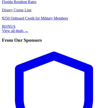
Florida Resident Rates
Disney Cruise Line
$250 Onboard Credit for Military Members
BONUS
View all deals →
From Our Sponsors