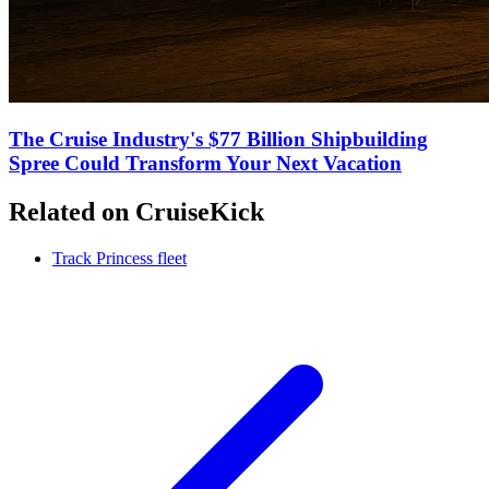
The Cruise Industry's $77 Billion Shipbuilding
Spree Could Transform Your Next Vacation
Related on CruiseKick
Track Princess fleet