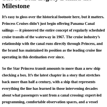
Milestone
It’s easy to gloss over the historical footnote here, but it matters.
Princess Cruises didn’t just begin offering Panama Canal
sailings — it pioneered the entire concept of regularly scheduled
cruise transits of the waterway in 1967. The cruise industry’s
relationship with the canal runs directly through Princess, and
the brand has maintained its position as the leading cruise line
operating in this destination ever since.
So the Star Princess transit amounts to more than a new ship
checking a box. It’s the latest chapter in a story that stretches
back more than half a century, with a ship that represents
everything the line has learned in those intervening decades
about what passengers want from a canal crossing: expert-led
programming, comfortable observation spaces, and a vessel