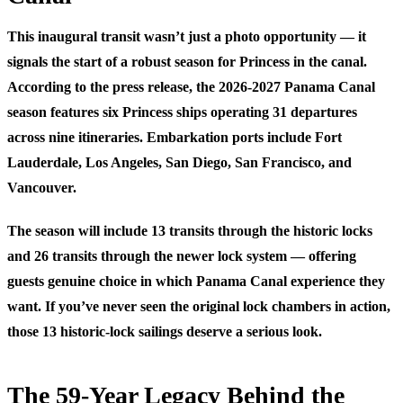
This inaugural transit wasn’t just a photo opportunity — it
signals the start of a robust season for Princess in the canal.
According to the press release, the 2026-2027 Panama Canal
season features six Princess ships operating 31 departures
across nine itineraries. Embarkation ports include Fort
Lauderdale, Los Angeles, San Diego, San Francisco, and
Vancouver.
The season will include 13 transits through the historic locks
and 26 transits through the newer lock system — offering
guests genuine choice in which Panama Canal experience they
want. If you’ve never seen the original lock chambers in action,
those 13 historic-lock sailings deserve a serious look.
The 59-Year Legacy Behind the