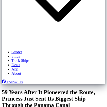
Guides
Ships
Track Ships
Deals
App
About
Follow Us
59 Years After It Pioneered the Route,
Princess Just Sent Its Biggest Ship
Through the Panama Canal