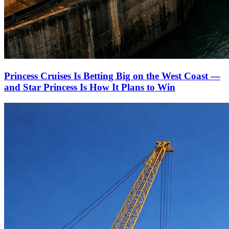
Princess Cruises Is Betting Big on the West Coast —
and Star Princess Is How It Plans to Win