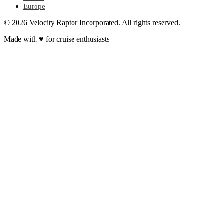
Europe
© 2026 Velocity Raptor Incorporated. All rights reserved.
Made with
♥
for cruise enthusiasts