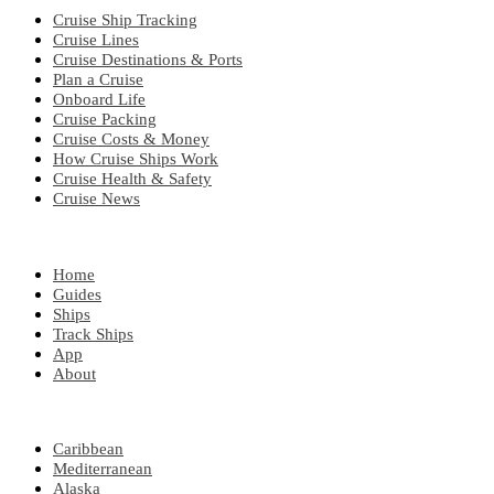
Cruise Ship Tracking
Cruise Lines
Cruise Destinations & Ports
Plan a Cruise
Onboard Life
Cruise Packing
Cruise Costs & Money
How Cruise Ships Work
Cruise Health & Safety
Cruise News
EXPLORE
Home
Guides
Ships
Track Ships
App
About
POPULAR REGIONS
Caribbean
Mediterranean
Alaska