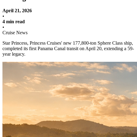
April 21, 2026
•
4 min read
•
Cruise News
Star Princess, Princess Cruises' new 177,800-ton Sphere Class ship,
completed its first Panama Canal transit on April 20, extending a 59-
year legacy.